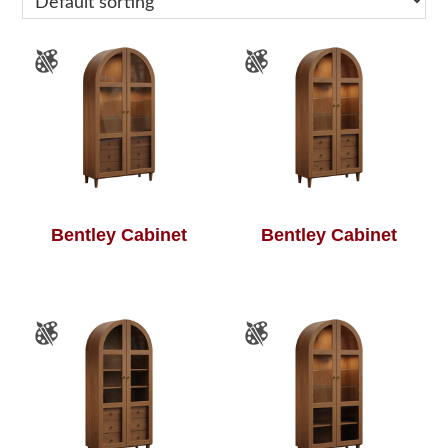
Bentley Cabinet
Bentley Cabinet