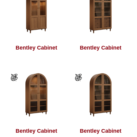
Bentley Cabinet
Bentley Cabinet
Bentley Cabinet
Bentley Cabinet