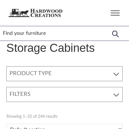
Skip
Skip
Skip
to
to
to
Hardwood
Amish
primary
main
footer
Creations
Crafted,
navigation
content
American
Made
Storage Cabinets
PRODUCT TYPE
FILTERS
Showing 1–32 of 244 results