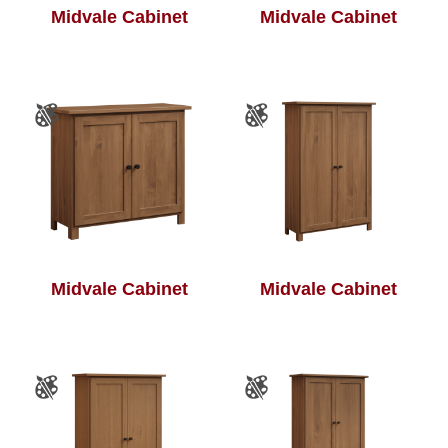
Midvale Cabinet
Midvale Cabinet
Midvale Cabinet
Midvale Cabinet