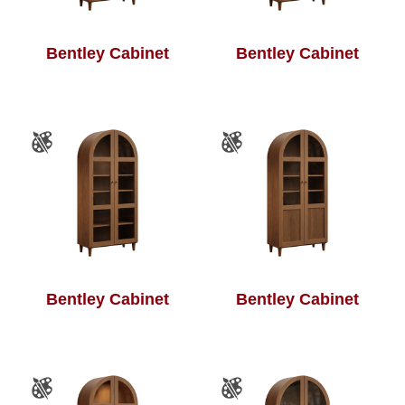
Bentley Cabinet
Bentley Cabinet
Bentley Cabinet
Bentley Cabinet