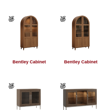
Bentley Cabinet
Bentley Cabinet