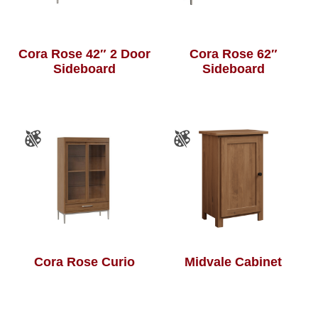
Cora Rose 42″ 2 Door
Cora Rose 62″
Sideboard
Sideboard
Cora Rose Curio
Midvale Cabinet