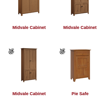
Midvale Cabinet
Midvale Cabinet
Midvale Cabinet
Pie Safe