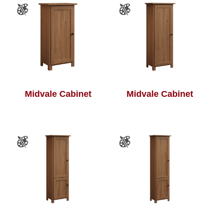
Midvale Cabinet
Midvale Cabinet