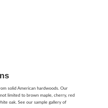
ons
from solid American hardwoods. Our
 not limited to brown maple, cherry, red
ite oak. See our sample gallery of