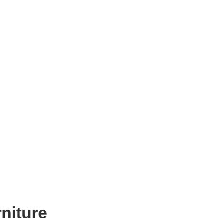
niture