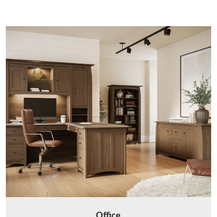
Office