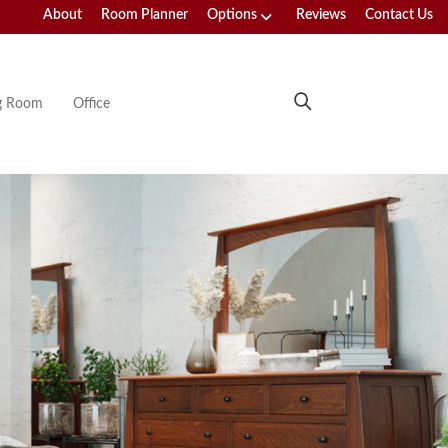
About
Room Planner
Options
Reviews
Contact Us
ng Room
Office