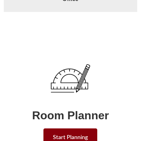
Room Planner
Start Planning