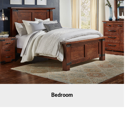
Bedroom