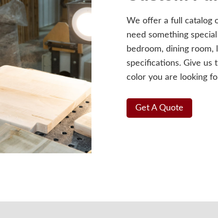
We offer a full catalog 
need something special 
bedroom, dining room, l
specifications. Give us 
color you are looking fo
Get A Quote