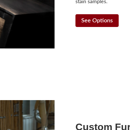
stain samples.
See Options
Custom Fur