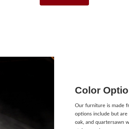
Color Opti
Our furniture is made 
options include but are
oak, and quartersawn wh