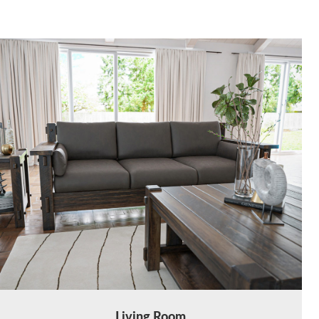
Living Room