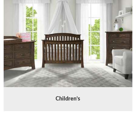
Children’s