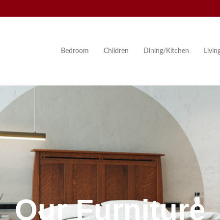
Bedroom
Children
Dining/Kitchen
Livi
Our Furniture