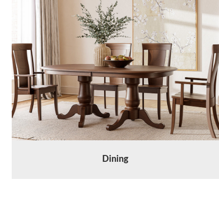
Dining