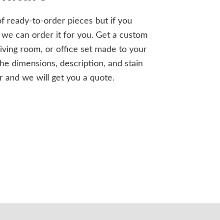
of ready-to-order pieces but if you
we can order it for you. Get a custom
iving room, or office set made to your
the dimensions, description, and stain
r and we will get you a quote.