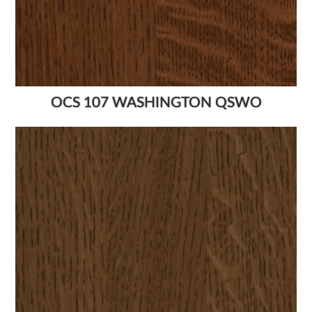
OCS 107 WASHINGTON QSWO