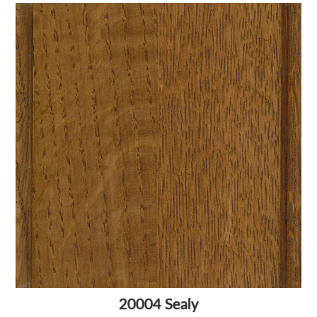
20004 Sealy