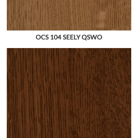
OCS 104 SEELY QSWO