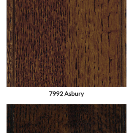
7992 Asbury