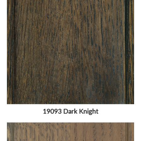
19093 Dark Knight