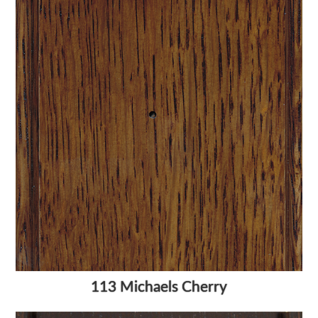
113 Michaels Cherry