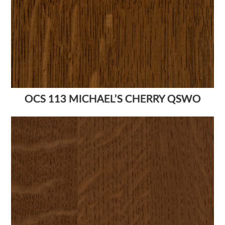
OCS 113 MICHAEL’S CHERRY QSWO