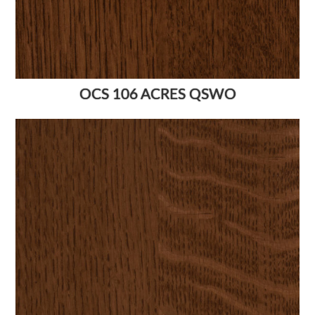
OCS 106 ACRES QSWO