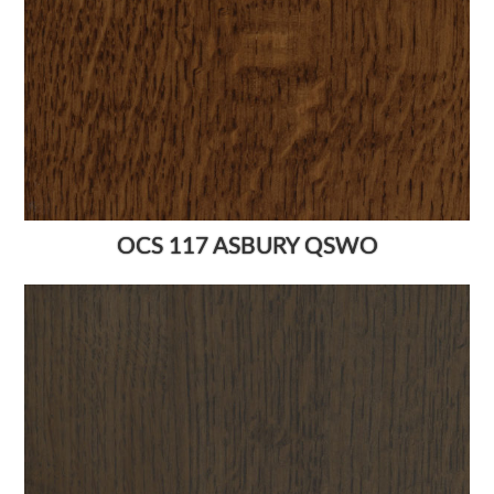
OCS 117 ASBURY QSWO