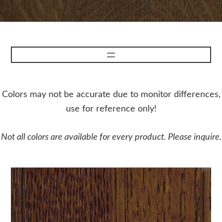
Colors may not be accurate due to monitor differences,
use for reference only!
Not all colors are available for every product. Please inquire.