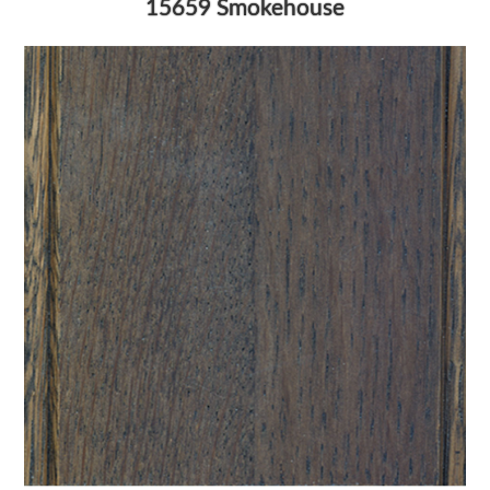
15659 Smokehouse