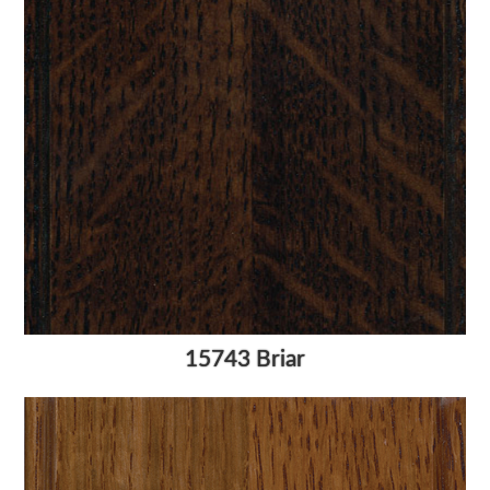
15743 Briar