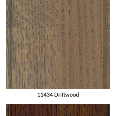
11434 Driftwood