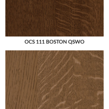
OCS 111 BOSTON QSWO