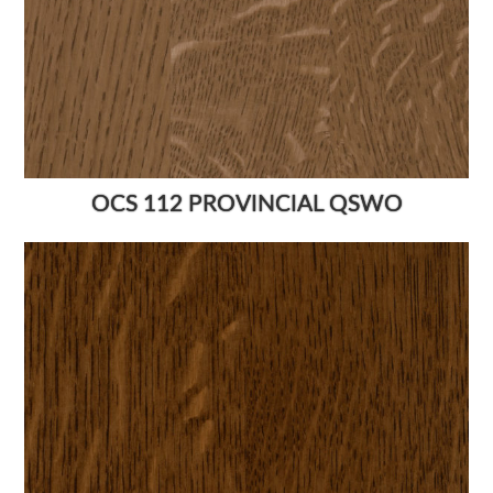
OCS 112 PROVINCIAL QSWO