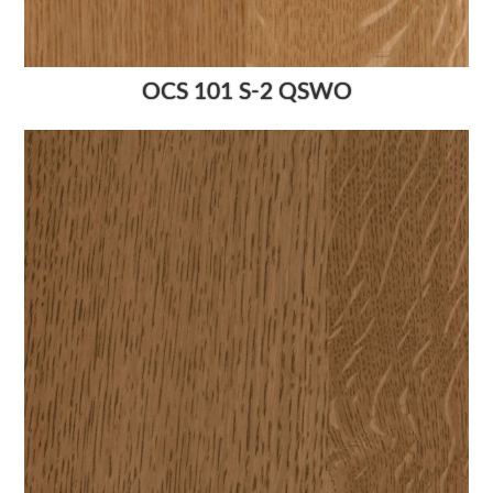
OCS 101 S-2 QSWO