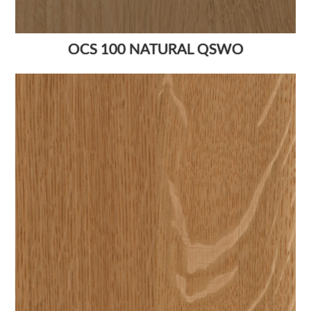
OCS 100 NATURAL QSWO