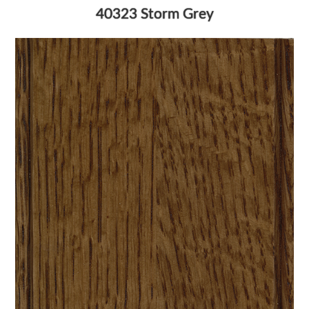
40323 Storm Grey