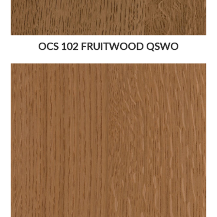
OCS 102 FRUITWOOD QSWO