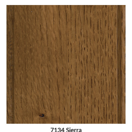
7134 Sierra