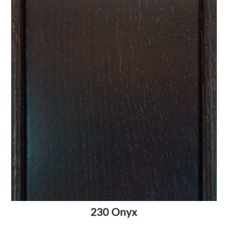
230 Onyx