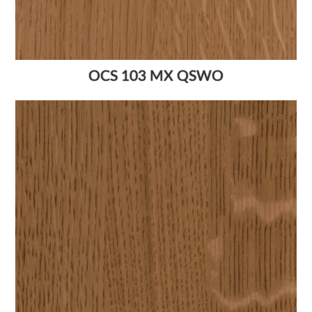
OCS 103 MX QSWO