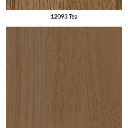
12093 Tea