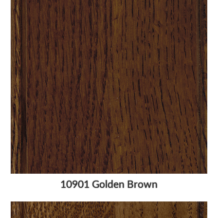
10901 Golden Brown