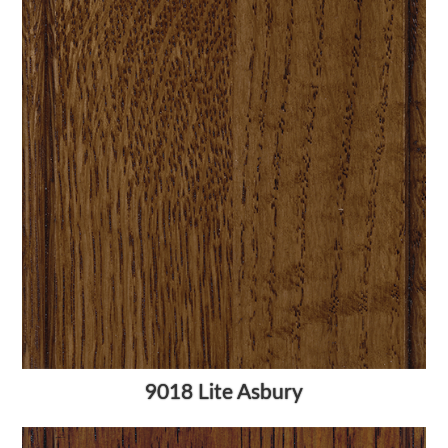
9018 Lite Asbury