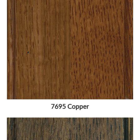
7695 Copper