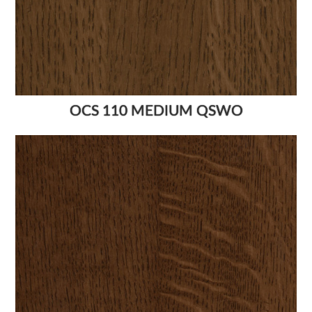
OCS 110 MEDIUM QSWO