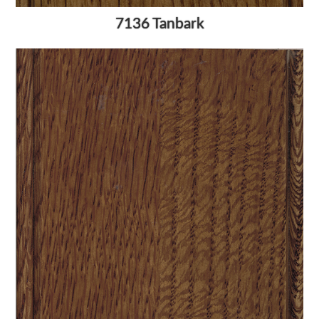
7136 Tanbark