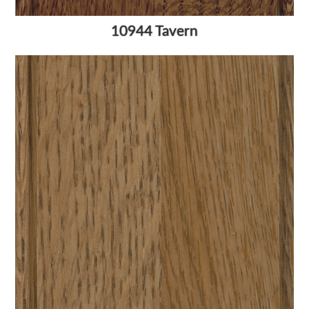
10944 Tavern