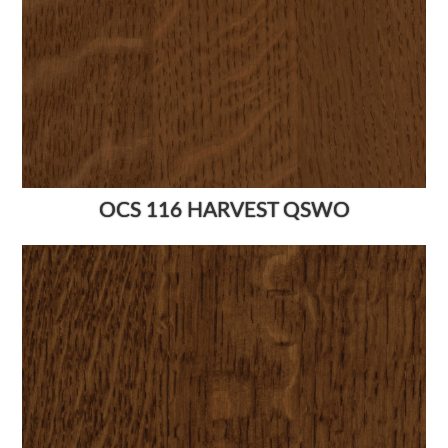
OCS 116 HARVEST QSWO