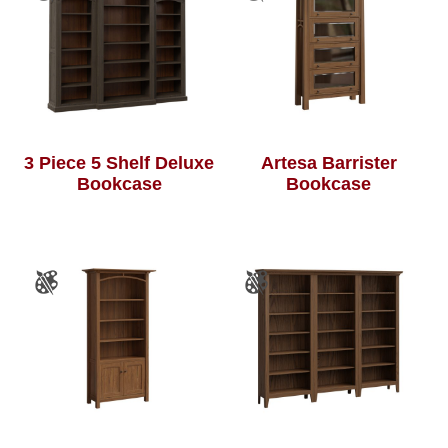
3 Piece 5 Shelf Deluxe
Artesa Barrister
Bookcase
Bookcase