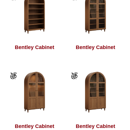
Bentley Cabinet
Bentley Cabinet
Bentley Cabinet
Bentley Cabinet