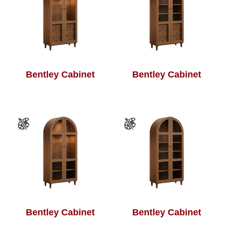
Bentley Cabinet
Bentley Cabinet
Bentley Cabinet
Bentley Cabinet