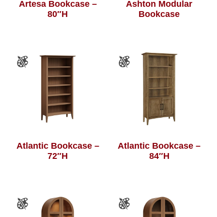
Artesa Bookcase –
Ashton Modular
80″H
Bookcase
Atlantic Bookcase –
Atlantic Bookcase –
72″H
84″H