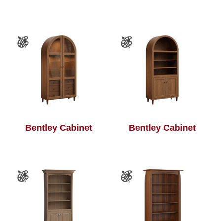
Bentley Cabinet
Bentley Cabinet