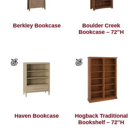
Berkley Bookcase
Boulder Creek
Bookcase – 72″H
Haven Bookcase
Hogback Traditional
Bookshelf – 72″H