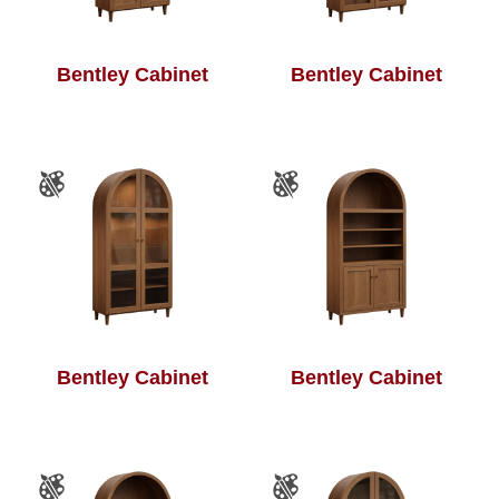
Bentley Cabinet
Bentley Cabinet
Bentley Cabinet
Bentley Cabinet