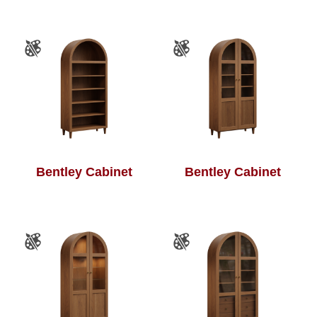
Bentley Cabinet
Bentley Cabinet