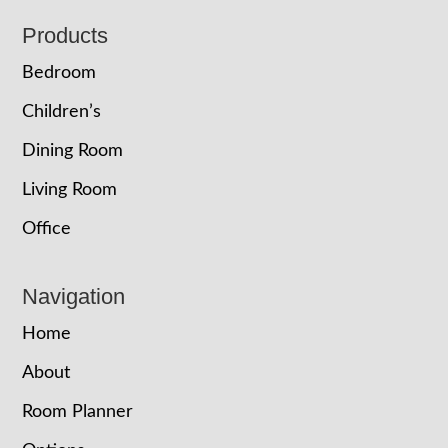
Footer
Products
Bedroom
Children’s
Dining Room
Living Room
Office
Navigation
Home
About
Room Planner