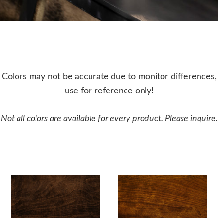
Colors may not be accurate due to monitor differences,
use for reference only!
Not all colors are available for every product. Please inquire.