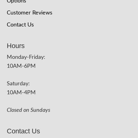
Options
Customer Reviews
Contact Us
Hours
Monday-Friday:
10AM-6PM
Saturday:
10AM-4PM
Closed on Sundays
Contact Us