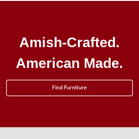
Amish-Crafted.
American Made.
Find Furniture