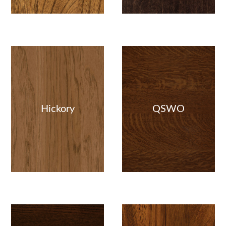
Hickory
QSWO