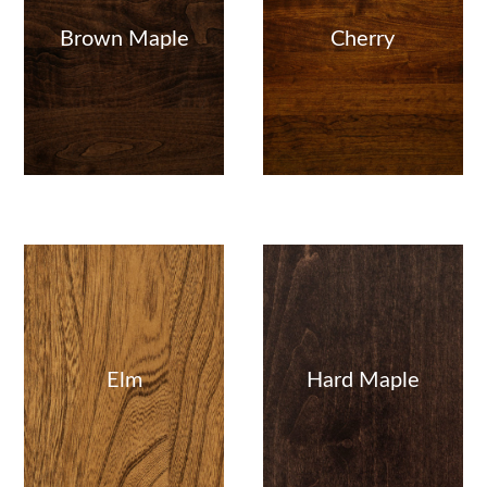
Brown Maple
Cherry
Elm
Hard Maple