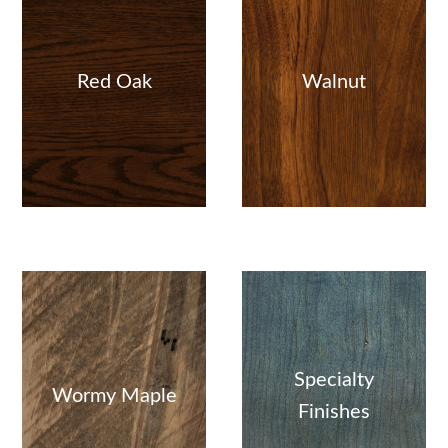
Red Oak
Walnut
Specialty
Wormy Maple
Finishes