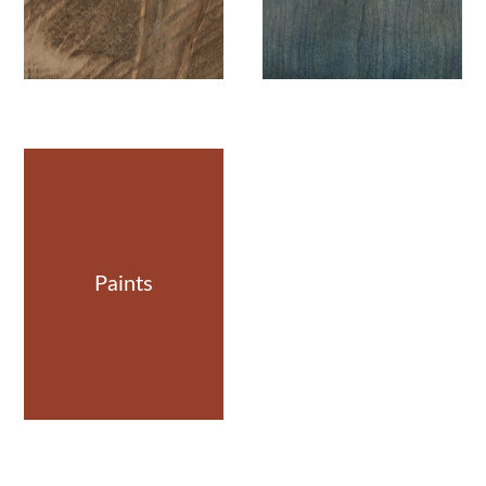
Paints