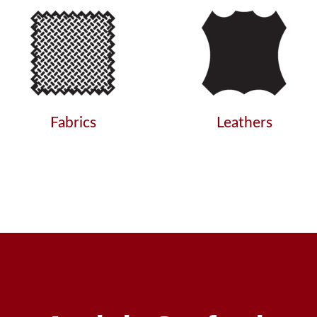
Fabrics
Leathers