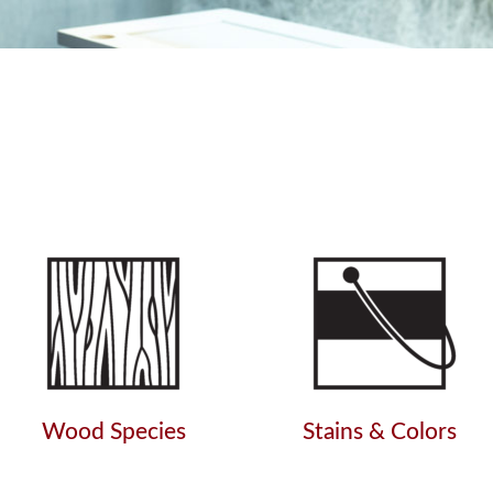
Wood Species
Stains & Colors