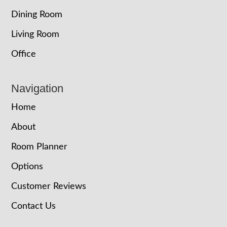
Dining Room
Living Room
Office
Navigation
Home
About
Room Planner
Options
Customer Reviews
Contact Us