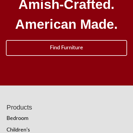
Amish-Crafted.
American Made.
Find Furniture
Footer
Products
Bedroom
Children’s