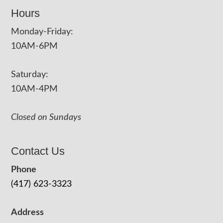
Hours
Monday-Friday:
10AM-6PM
Saturday:
10AM-4PM
Closed on Sundays
Contact Us
Phone
(417) 623-3323
Address