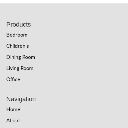
Footer
Products
Bedroom
Children’s
Dining Room
Living Room
Office
Navigation
Home
About