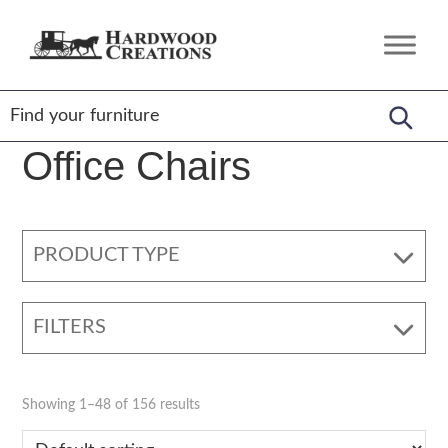
Skip
Skip
Skip
to
to
to
Hardwood
Amish
primary
main
footer
Creations
Crafted,
navigation
content
American
Made
Office Chairs
PRODUCT TYPE
FILTERS
Showing 1–48 of 156 results