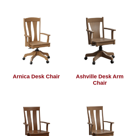
Arnica Desk Chair
Ashville Desk Arm
Chair