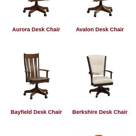
Aurora Desk Chair
Avalon Desk Chair
Bayfield Desk Chair
Berkshire Desk Chair