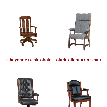
Cheyenne Desk Chair
Clark Client Arm Chair