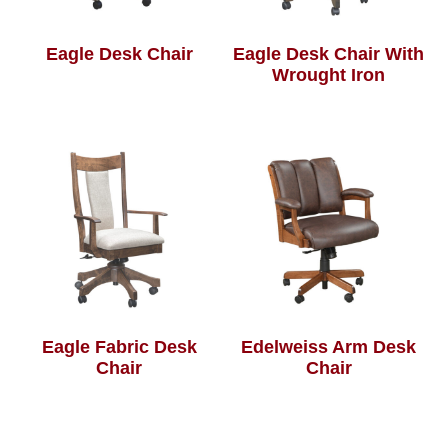
Eagle Desk Chair
Eagle Desk Chair With
Wrought Iron
Eagle Fabric Desk
Edelweiss Arm Desk
Chair
Chair