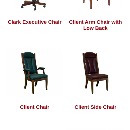
Clark Executive Chair
Client Arm Chair with
Low Back
Client Chair
Client Side Chair