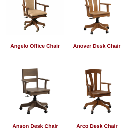
Angelo Office Chair
Anover Desk Chair
Anson Desk Chair
Arco Desk Chair