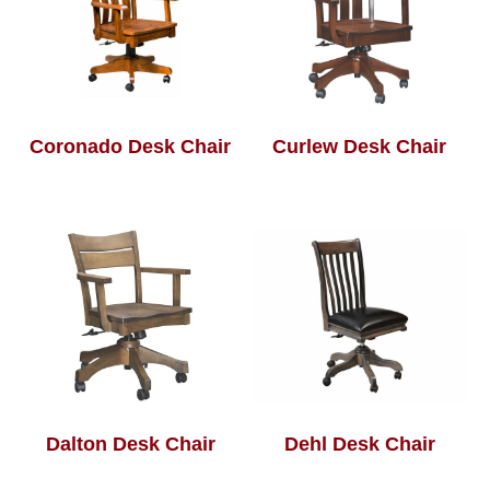
Coronado Desk Chair
Curlew Desk Chair
Dalton Desk Chair
Dehl Desk Chair