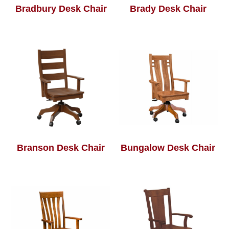
Bradbury Desk Chair
Brady Desk Chair
Branson Desk Chair
Bungalow Desk Chair