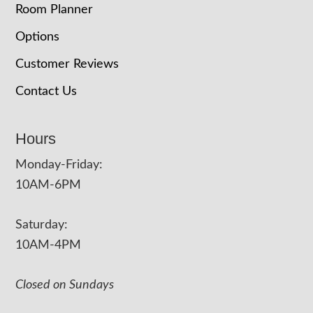
Room Planner
Options
Customer Reviews
Contact Us
Hours
Monday-Friday:
10AM-6PM
Saturday:
10AM-4PM
Closed on Sundays