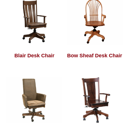
Blair Desk Chair
Bow Sheaf Desk Chair