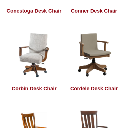
Conestoga Desk Chair
Conner Desk Chair
Corbin Desk Chair
Cordele Desk Chair