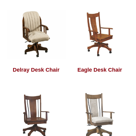
Delray Desk Chair
Eagle Desk Chair