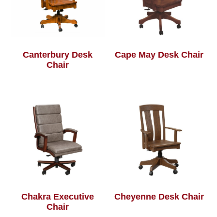
Canterbury Desk
Cape May Desk Chair
Chair
Chakra Executive
Cheyenne Desk Chair
Chair