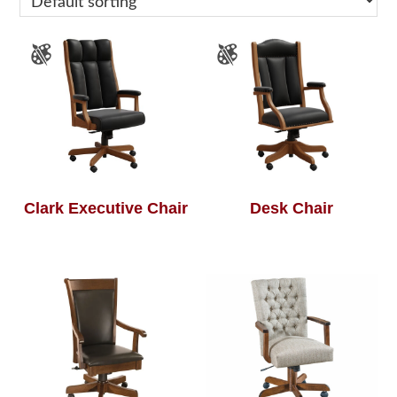
Clark Executive Chair
Desk Chair