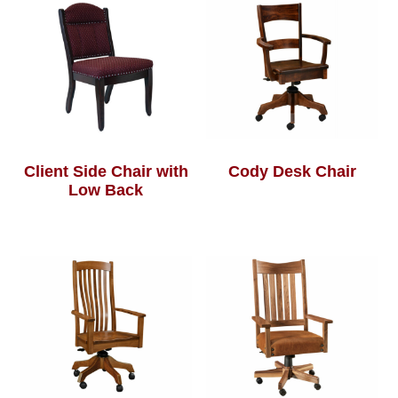
Client Side Chair with
Cody Desk Chair
Low Back