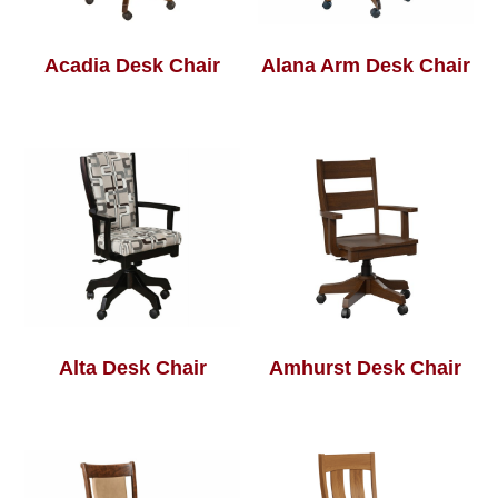
Acadia Desk Chair
Alana Arm Desk Chair
Alta Desk Chair
Amhurst Desk Chair