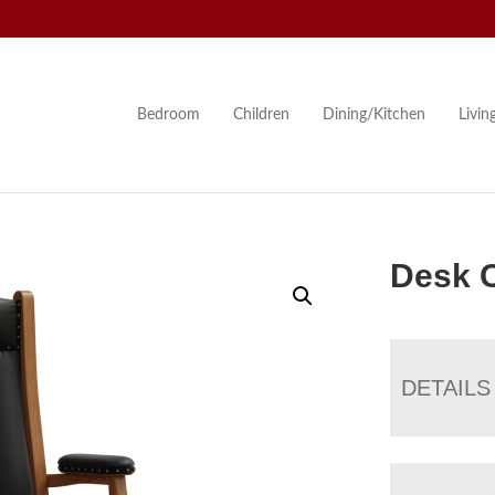
Bedroom
Children
Dining/Kitchen
Livi
Desk C
DETAILS