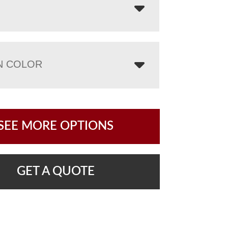
N COLOR
SEE MORE OPTIONS
GET A QUOTE