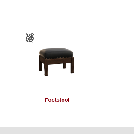
Footstool