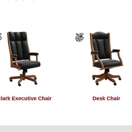
lark Executive Chair
Desk Chair