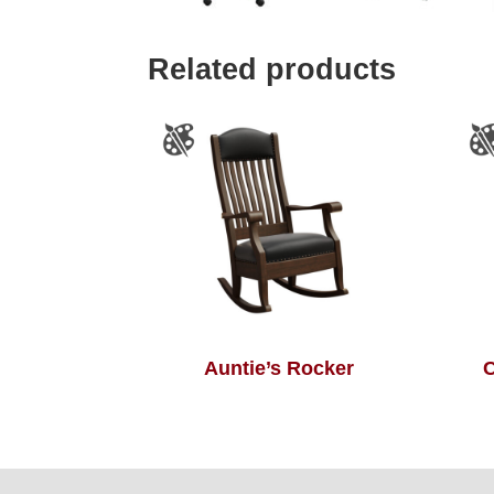
Related products
Auntie’s Rocker
C