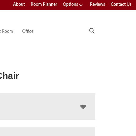
About
Room Planner
Options
Reviews
Contact Us
ng Room
Office
hair