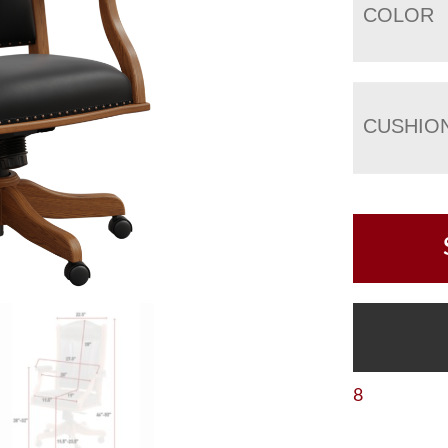
COLOR
CUSHIO
8