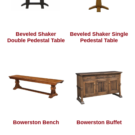
Beveled Shaker
Beveled Shaker Single
Double Pedestal Table
Pedestal Table
Bowerston Bench
Bowerston Buffet