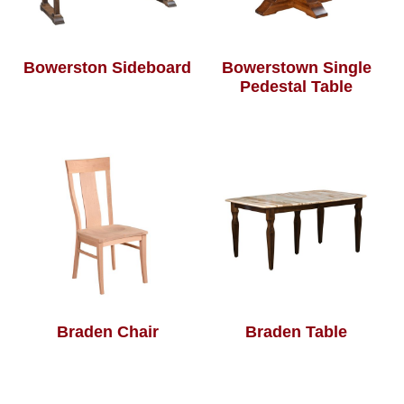
Bowerston Sideboard
Bowerstown Single
Pedestal Table
Braden Chair
Braden Table