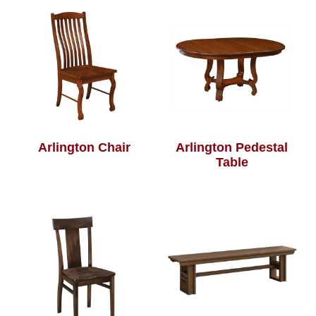
Arlington Chair
Arlington Pedestal
Table