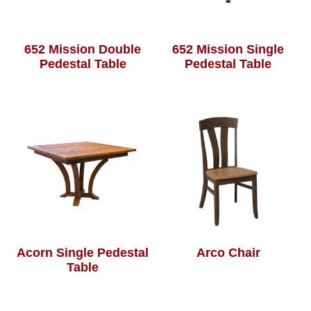
652 Mission Double
652 Mission Single
Pedestal Table
Pedestal Table
Acorn Single Pedestal
Arco Chair
Table