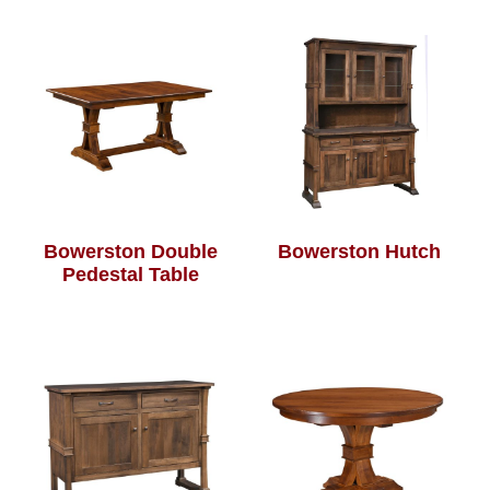
Bowerston Double
Bowerston Hutch
Pedestal Table