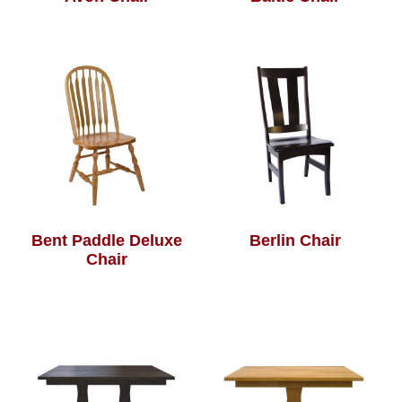
Bent Paddle Deluxe
Berlin Chair
Chair