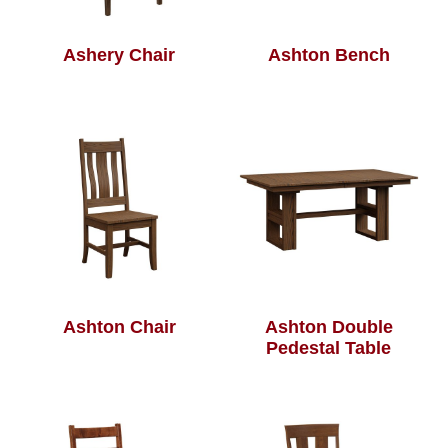
Ashery Chair
Ashton Bench
Ashton Chair
Ashton Double
Pedestal Table