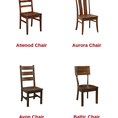
Atwood Chair
Aurora Chair
Avon Chair
Baltic Chair