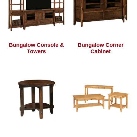
Bungalow Console &
Bungalow Corner
Towers
Cabinet
Bungalow End Table
Bungalow Occasional