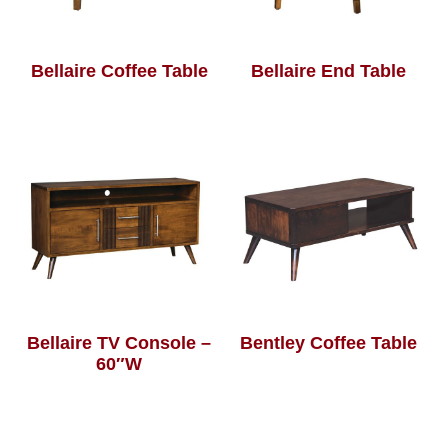
Bellaire Coffee Table
Bellaire End Table
Bellaire TV Console –
Bentley Coffee Table
60″W