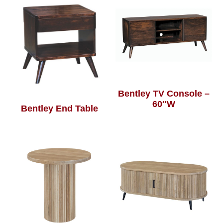
Bentley TV Console –
60″W
Bentley End Table