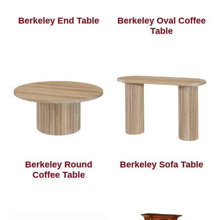
Berkeley End Table
Berkeley Oval Coffee
Table
Berkeley Round
Berkeley Sofa Table
Coffee Table