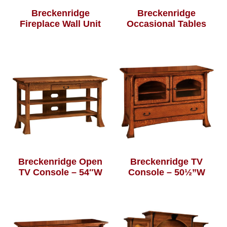
Breckenridge
Breckenridge
Fireplace Wall Unit
Occasional Tables
Breckenridge Open
Breckenridge TV
TV Console – 54″W
Console – 50½”W