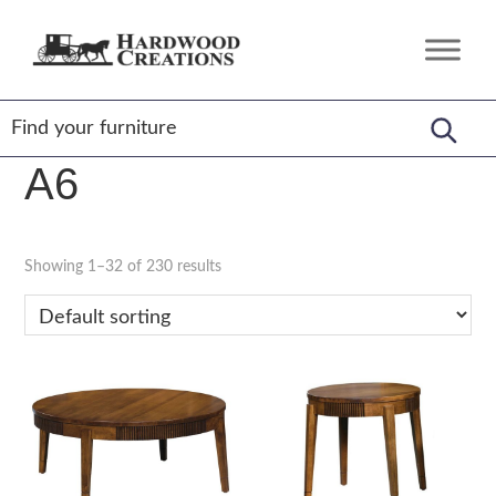
Skip
Skip
Skip
to
to
to
Hardwood
Amish
primary
main
footer
Creations
Crafted,
navigation
content
American
Made
A6
Showing 1–32 of 230 results