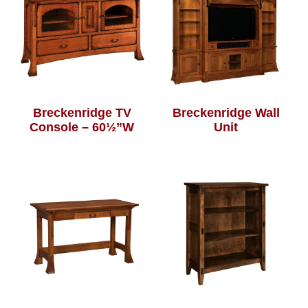
Breckenridge TV
Breckenridge Wall
Console – 60½”W
Unit