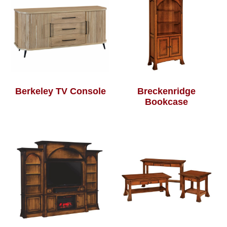
Berkeley TV Console
Breckenridge
Bookcase