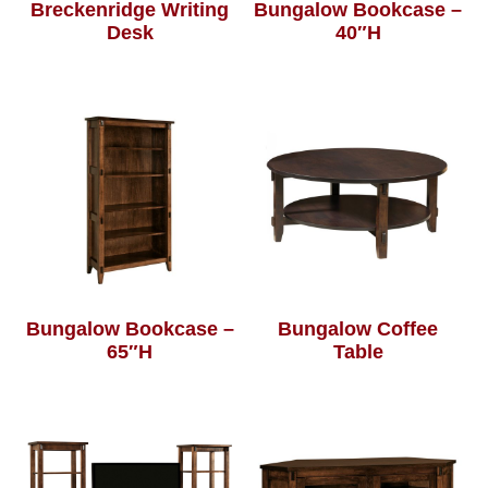
Breckenridge Writing
Bungalow Bookcase –
Desk
40″H
Bungalow Bookcase –
Bungalow Coffee
65″H
Table