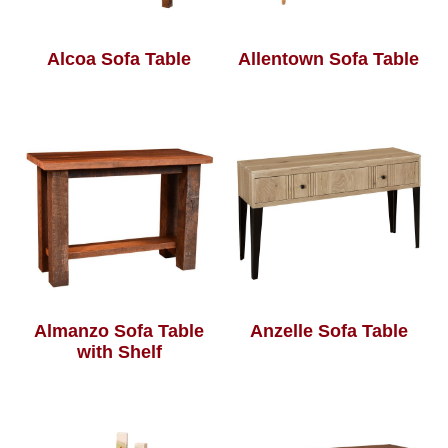
Alcoa Sofa Table
Allentown Sofa Table
Almanzo Sofa Table
Anzelle Sofa Table
with Shelf