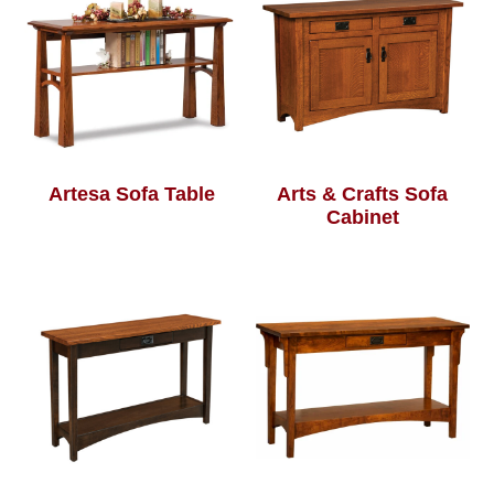
Artesa Sofa Table
Arts & Crafts Sofa
Cabinet