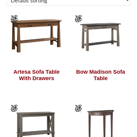
Artesa Sofa Table
Bow Madison Sofa
With Drawers
Table