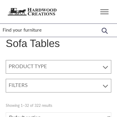
Skip
Skip
Skip
to
to
to
Hardwood
Amish
primary
main
footer
Creations
Crafted,
navigation
content
American
Made
Sofa Tables
PRODUCT TYPE
FILTERS
Showing 1–32 of 322 results