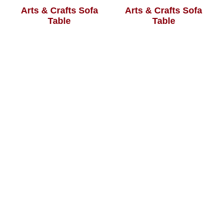
Arts & Crafts Sofa
Arts & Crafts Sofa
Table
Table
Aspen Sofa Table
Avion Sofa Table