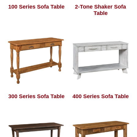
100 Series Sofa Table
2-Tone Shaker Sofa
Table
300 Series Sofa Table
400 Series Sofa Table