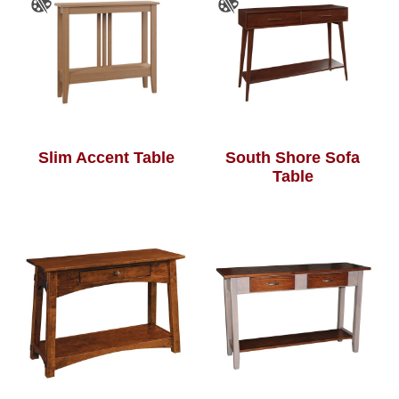
Slim Accent Table
South Shore Sofa
Table