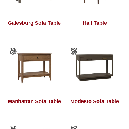
Galesburg Sofa Table
Hall Table
Manhattan Sofa Table
Modesto Sofa Table