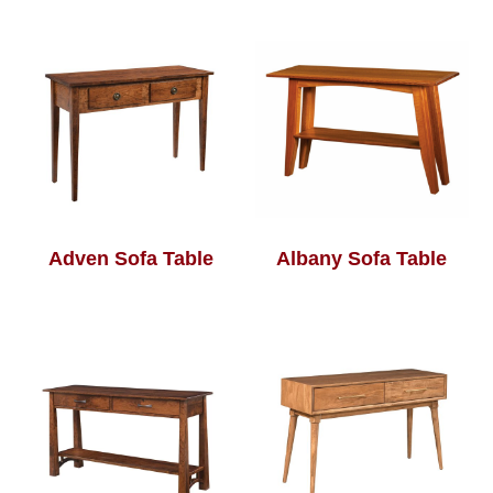
Adven Sofa Table
Albany Sofa Table