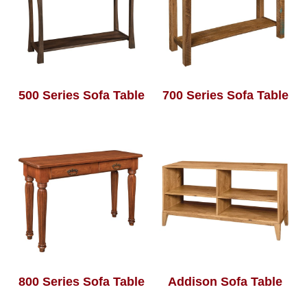
500 Series Sofa Table
700 Series Sofa Table
800 Series Sofa Table
Addison Sofa Table