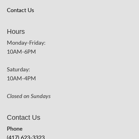
Contact Us
Hours
Monday-Friday:
10AM-6PM
Saturday:
10AM-4PM
Closed on Sundays
Contact Us
Phone
(417) 623-3323