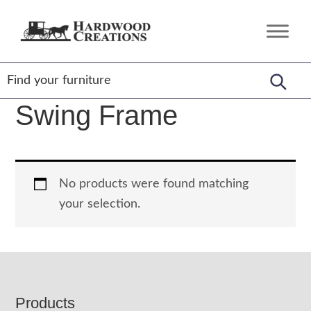
Skip
Skip
Skip
to
to
to
Hardwood
Amish
primary
main
footer
Creations
Crafted,
navigation
content
American
Made
Swing Frame
No products were found matching
your selection.
Footer
Products