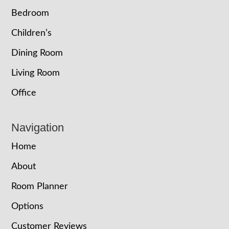
Bedroom
Children’s
Dining Room
Living Room
Office
Navigation
Home
About
Room Planner
Options
Customer Reviews