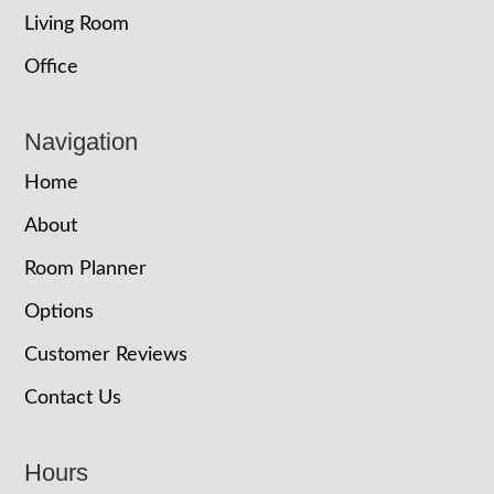
Living Room
Office
Navigation
Home
About
Room Planner
Options
Customer Reviews
Contact Us
Hours