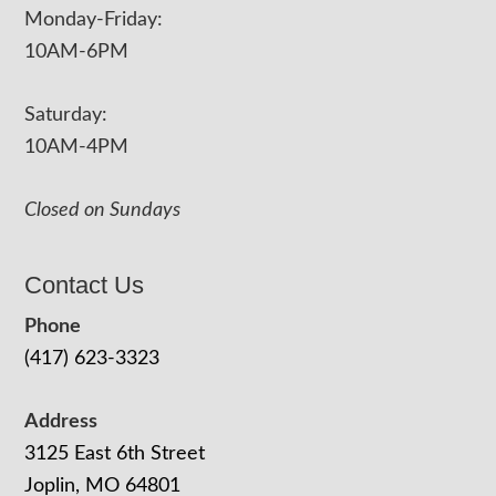
Monday-Friday:
10AM-6PM
Saturday:
10AM-4PM
Closed on Sundays
Contact Us
Phone
(417) 623-3323
Address
3125 East 6th Street
Joplin, MO 64801