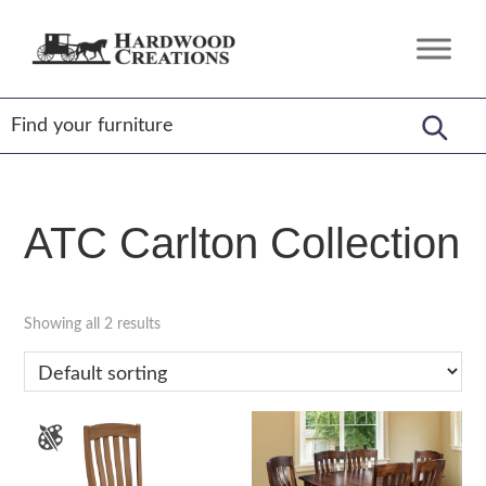
Skip
Skip
Skip
to
to
to
Hardwood
Amish
primary
main
footer
Creations
Crafted,
navigation
content
American
Made
ATC Carlton Collection
Showing all 2 results