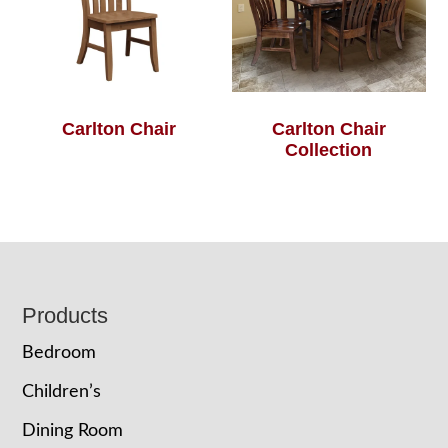
Carlton Chair
Carlton Chair
Collection
Footer
Products
Bedroom
Children’s
Dining Room