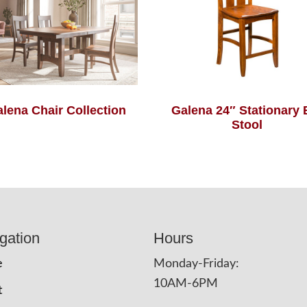
lena Chair Collection
Galena 24″ Stationary 
Stool
gation
Hours
e
Monday-Friday:
10AM-6PM
t