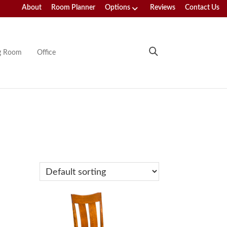
About
Room Planner
Options
Reviews
Contact Us
ng Room
Office