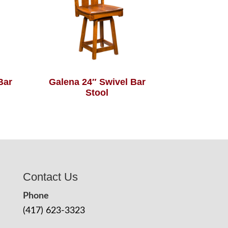
Bar
Galena 24″ Swivel Bar
Stool
Contact Us
Phone
(417) 623-3323