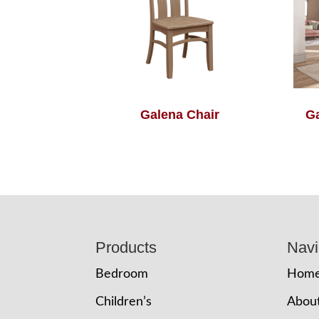
Galena Chair
Ga
Footer
Products
Navi
Bedroom
Hom
Children’s
Abou