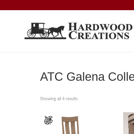
Skip
Skip
Skip
to
to
to
primary
main
footer
navigation
content
Hardwood
Amish
Creations
Crafted,
American
Made
ATC Galena Colle
Showing all 4 results