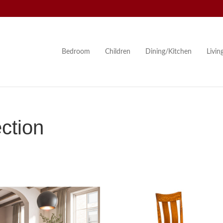
Bedroom
Children
Dining/Kitchen
Livi
ction