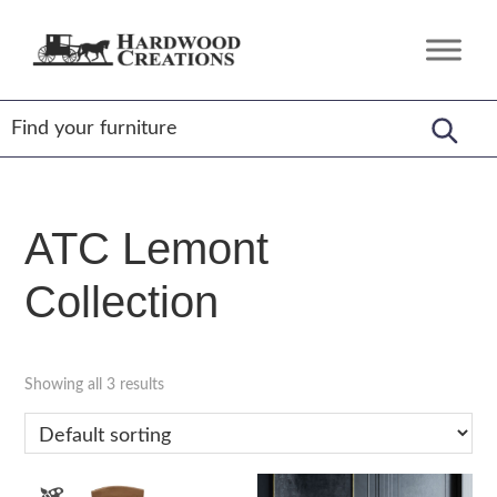
Skip
Skip
Skip
to
to
to
Hardwood
Amish
primary
main
footer
Creations
Crafted,
navigation
content
American
Made
ATC Lemont
Collection
Showing all 3 results