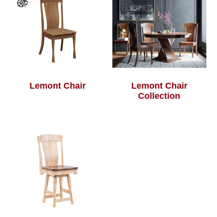
Lemont Chair
Lemont Chair
Collection