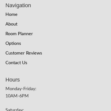
Navigation
Home
About
Room Planner
Options
Customer Reviews
Contact Us
Hours
Monday-Friday:
10AM-6PM
Saturday: