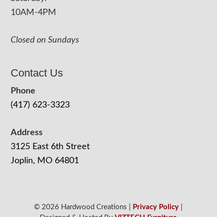
10AM-4PM
Closed on Sundays
Contact Us
Phone
(417) 623-3323
Address
3125 East 6th Street
Joplin, MO 64801
© 2026 Hardwood Creations |
Privacy Policy
|