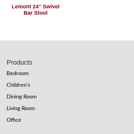
Lemont 24″ Swivel
Bar Stool
Footer
Products
Bedroom
Children’s
Dining Room
Living Room
Office