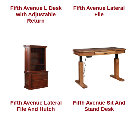
Fifth Avenue L Desk
Fifth Avenue Lateral
with Adjustable
File
Return
Fifth Avenue Lateral
Fifth Avenue Sit And
File And Hutch
Stand Desk