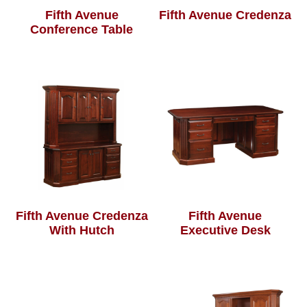
Fifth Avenue
Fifth Avenue Credenza
Conference Table
Fifth Avenue Credenza
Fifth Avenue
With Hutch
Executive Desk