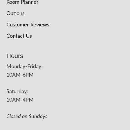
Room Planner
Options
Customer Reviews
Contact Us
Hours
Monday-Friday:
10AM-6PM
Saturday:
10AM-4PM
Closed on Sundays