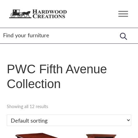
Skip
Skip
Skip
to
to
to
Hardwood
Amish
primary
main
footer
Creations
Crafted,
navigation
content
American
Made
PWC Fifth Avenue
Collection
Showing all 12 results