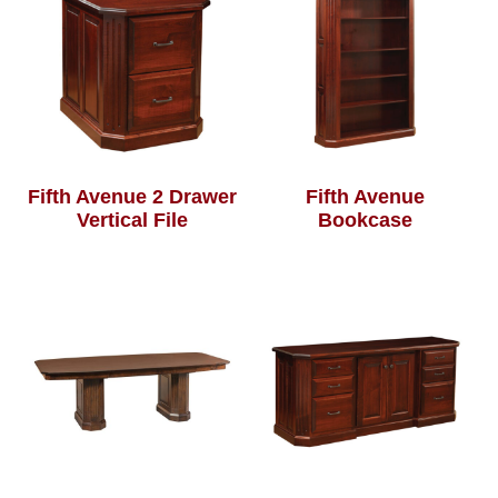
Fifth Avenue 2 Drawer
Fifth Avenue
Vertical File
Bookcase