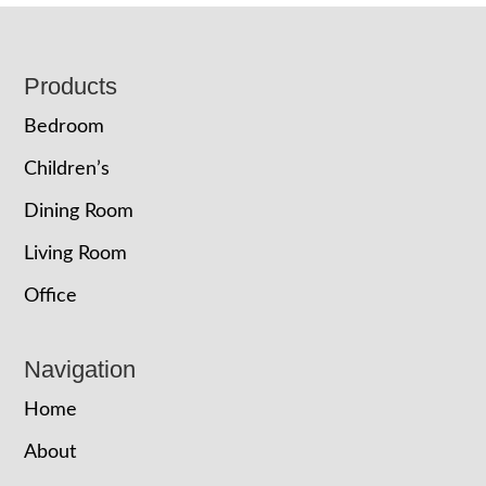
Footer
Products
Bedroom
Children’s
Dining Room
Living Room
Office
Navigation
Home
About