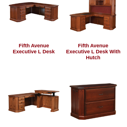
Fifth Avenue
Fifth Avenue
Executive L Desk
Executive L Desk With
Hutch