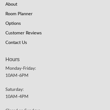
About
Room Planner
Options
Customer Reviews
Contact Us
Hours
Monday-Friday:
10AM-6PM
Saturday:
10AM-4PM