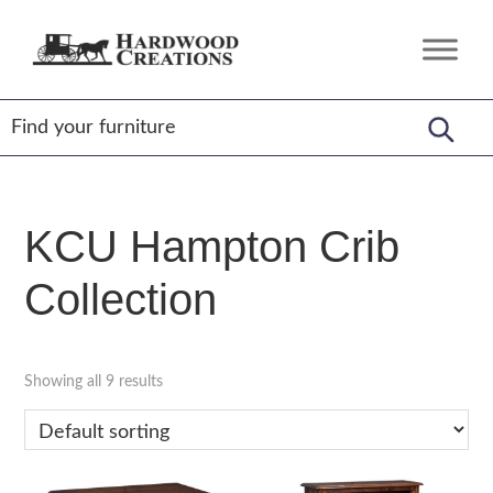
Skip
Skip
Skip
to
to
to
Hardwood
Amish
primary
main
footer
Creations
Crafted,
navigation
content
American
Made
KCU Hampton Crib
Collection
Showing all 9 results