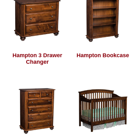
Hampton 3 Drawer
Hampton Bookcase
Changer