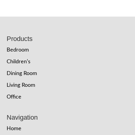
Footer
Products
Bedroom
Children’s
Dining Room
Living Room
Office
Navigation
Home