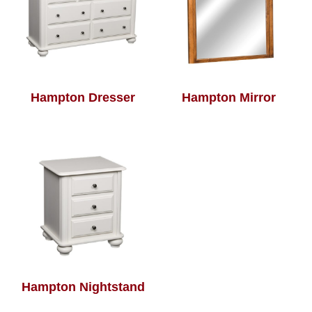
Hampton Dresser
Hampton Mirror
Hampton Nightstand