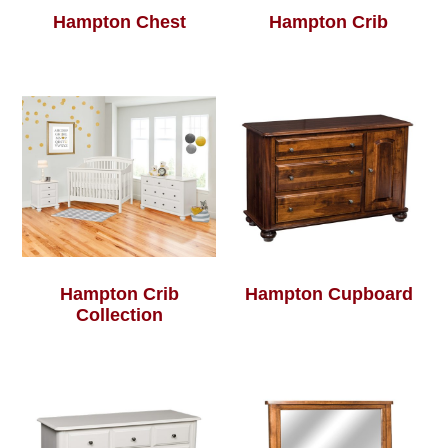
Hampton Chest
Hampton Crib
Hampton Crib
Hampton Cupboard
Collection