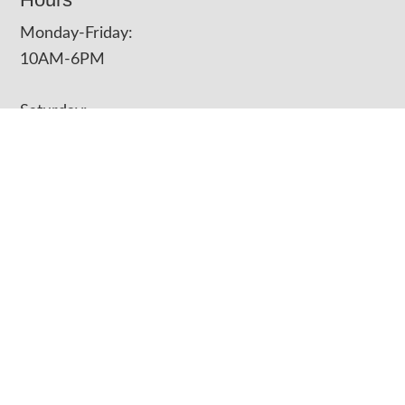
Monday-Friday:
10AM-6PM
Saturday:
10AM-4PM
Closed on Sundays
Contact Us
Phone
(417) 623-3323
Address
3125 East 6th Street