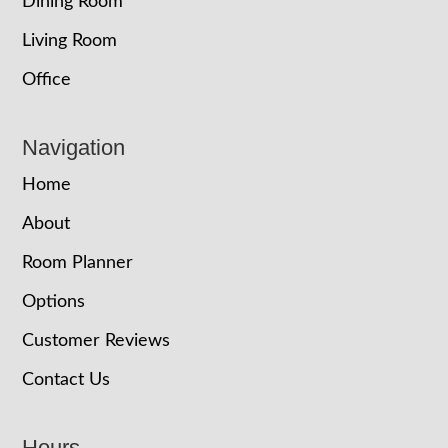
Dining Room
Living Room
Office
Navigation
Home
About
Room Planner
Options
Customer Reviews
Contact Us
Hours