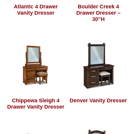
Atlantic 4 Drawer
Boulder Creek 4
Vanity Dresser
Drawer Dresser –
30″H
Chippewa Sleigh 4
Denver Vanity Dresser
Drawer Vanity Dresser