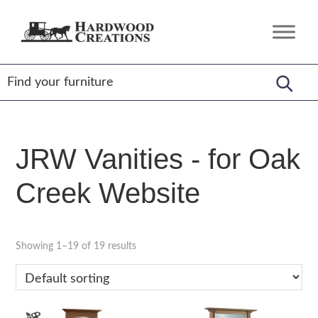
Skip
Skip
Skip
to
to
to
Hardwood
Amish
primary
main
footer
Creations
Crafted,
navigation
content
American
Made
JRW Vanities - for Oak
Creek Website
Showing 1–19 of 19 results