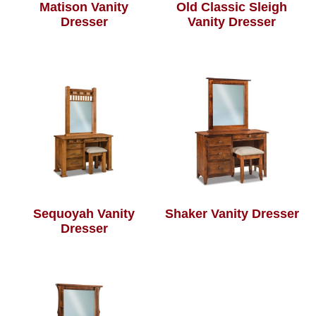
Matison Vanity
Old Classic Sleigh
Dresser
Vanity Dresser
Sequoyah Vanity
Shaker Vanity Dresser
Dresser