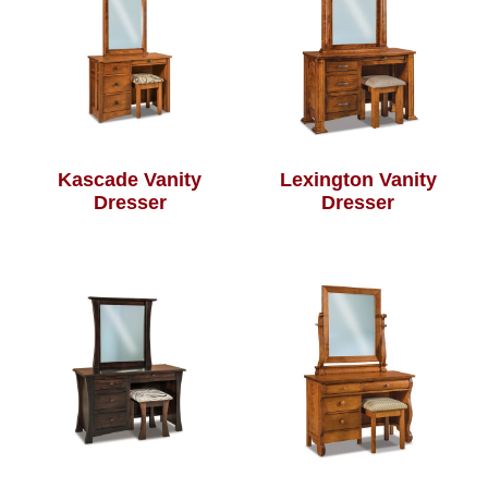
Kascade Vanity
Lexington Vanity
Dresser
Dresser