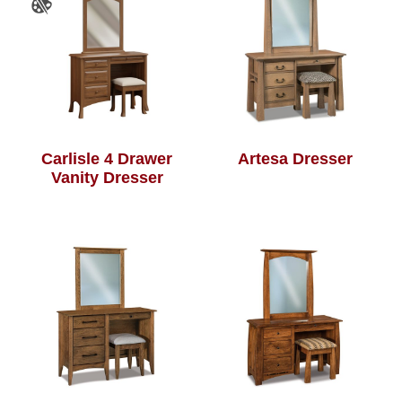
Carlisle 4 Drawer
Artesa Dresser
Vanity Dresser