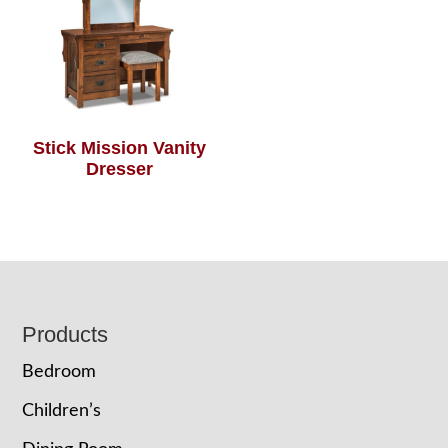
Stick Mission Vanity
Dresser
Footer
Products
Bedroom
Children’s