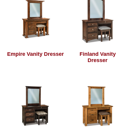
Empire Vanity Dresser
Finland Vanity
Dresser