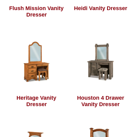
Flush Mission Vanity
Heidi Vanity Dresser
Dresser
Heritage Vanity
Houston 4 Drawer
Dresser
Vanity Dresser