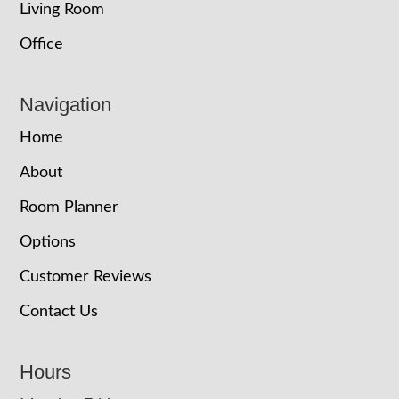
Living Room
Office
Navigation
Home
About
Room Planner
Options
Customer Reviews
Contact Us
Hours