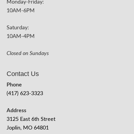
Monday-Friday:
10AM-6PM
Saturday:
10AM-4PM
Closed on Sundays
Contact Us
Phone
(417) 623-3323
Address
3125 East 6th Street
Joplin, MO 64801