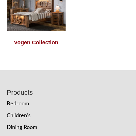
Vogen Collection
Footer
Products
Bedroom
Children’s
Dining Room