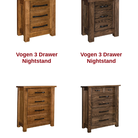
Vogen 3 Drawer
Vogen 3 Drawer
Nightstand
Nightstand