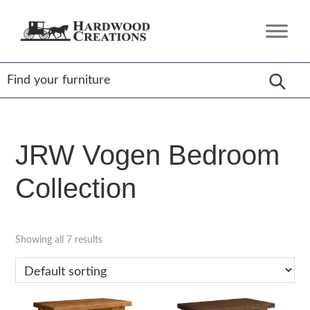
Skip
Skip
Skip
to
to
to
Hardwood
Amish
primary
main
footer
Creations
Crafted,
navigation
content
American
Made
JRW Vogen Bedroom
Collection
Showing all 7 results