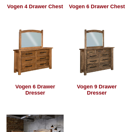
Vogen 4 Drawer Chest
Vogen 6 Drawer Chest
Vogen 6 Drawer
Vogen 9 Drawer
Dresser
Dresser