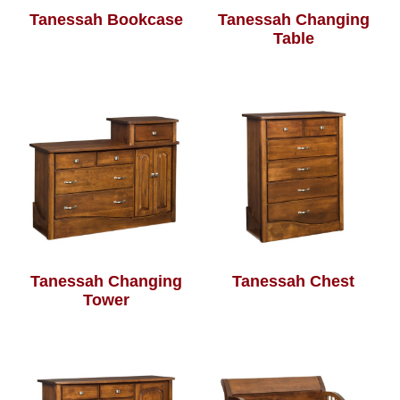
Tanessah Bookcase
Tanessah Changing
Table
Tanessah Changing
Tanessah Chest
Tower