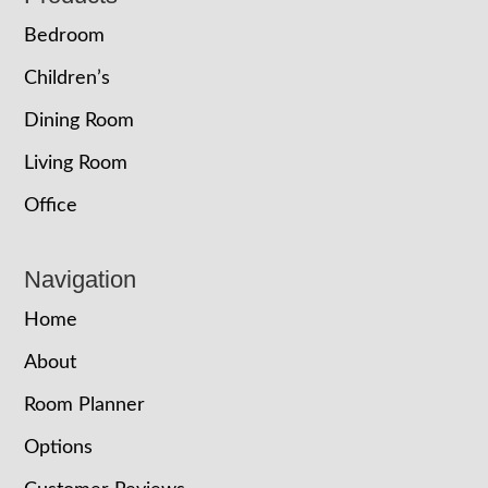
Bedroom
Children’s
Dining Room
Living Room
Office
Navigation
Home
About
Room Planner
Options