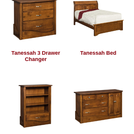
Tanessah 3 Drawer
Tanessah Bed
Changer