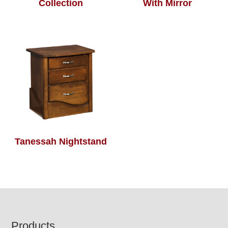
Collection
With Mirror
Tanessah Nightstand
Footer
Products