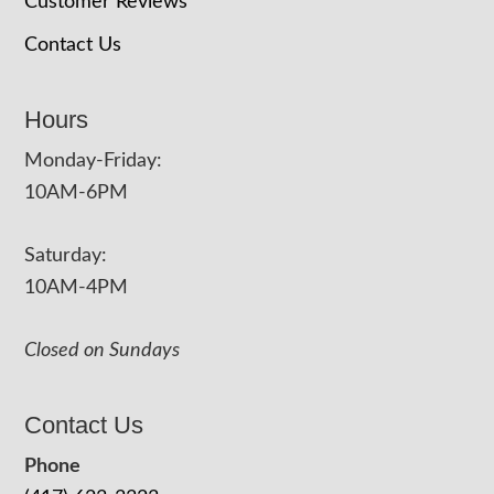
Customer Reviews
Contact Us
Hours
Monday-Friday:
10AM-6PM
Saturday:
10AM-4PM
Closed on Sundays
Contact Us
Phone