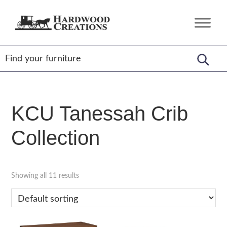
Skip
Skip
Skip
to
to
to
Hardwood
Amish
primary
main
footer
Creations
Crafted,
navigation
content
American
Made
KCU Tanessah Crib
Collection
Showing all 11 results