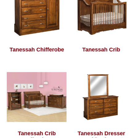
Tanessah Chifferobe
Tanessah Crib
Tanessah Crib
Tanessah Dresser