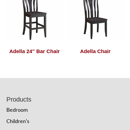
Adella 24″ Bar Chair
Adella Chair
Footer
Products
Bedroom
Children’s