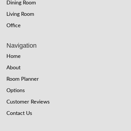
Dining Room
Living Room
Office
Navigation
Home
About
Room Planner
Options
Customer Reviews
Contact Us