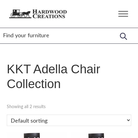
Skip
Skip
Skip
to
to
to
Hardwood
Amish
primary
main
footer
Creations
Crafted,
navigation
content
American
Made
KKT Adella Chair
Collection
Showing all 2 results