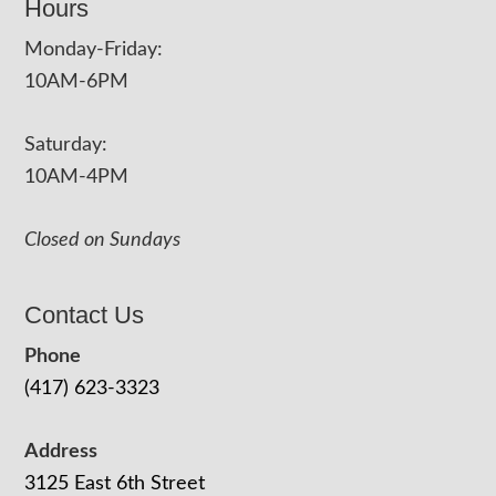
Hours
Monday-Friday:
10AM-6PM
Saturday:
10AM-4PM
Closed on Sundays
Contact Us
Phone
(417) 623-3323
Address
3125 East 6th Street