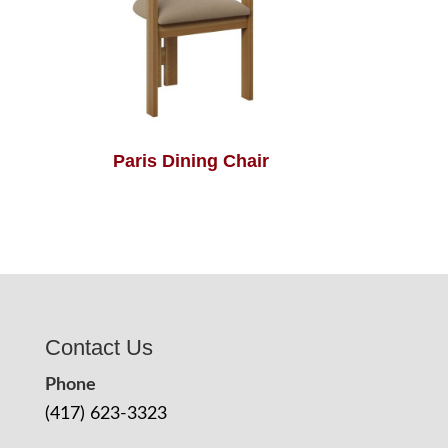
Paris Dining Chair
Contact Us
Phone
(417) 623-3323