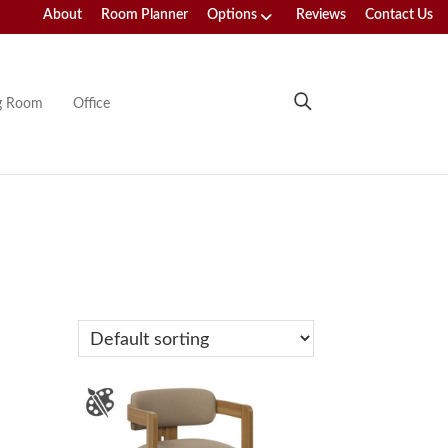
About
Room Planner
Options
Reviews
Contact Us
ng Room
Office