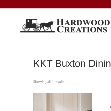
Skip
Skip
Skip
to
to
to
primary
main
footer
navigation
content
Hardwood
Amish
Creations
Crafted,
American
Made
KKT Buxton Dinin
Showing all 4 results