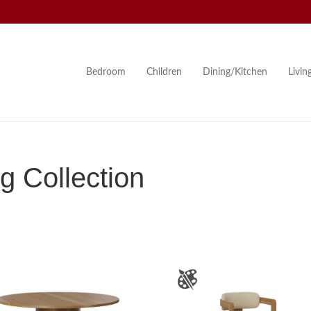
Bedroom
Children
Dining/Kitchen
Livi
g Collection