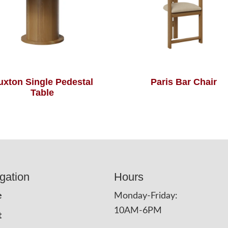
uxton Single Pedestal
Paris Bar Chair
Table
gation
Hours
e
Monday-Friday:
10AM-6PM
t