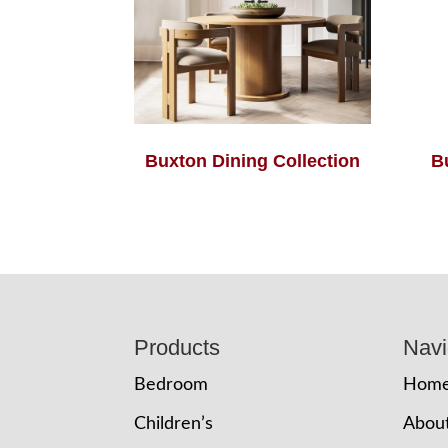
Buxton Dining Collection
B
Footer
Products
Navi
Bedroom
Hom
Children’s
Abou