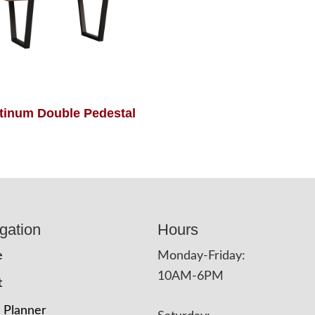
tinum Double Pedestal
gation
Hours
e
Monday-Friday:
10AM-6PM
t
 Planner