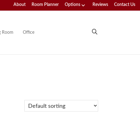
About
Room Planner
Options
Reviews
Contact Us
ng Room
Office