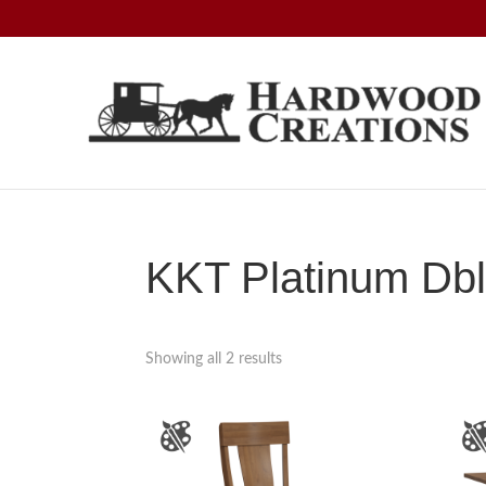
Skip
Skip
Skip
to
to
to
primary
main
footer
navigation
content
Hardwood
Amish
Creations
Crafted,
American
Made
KKT Platinum Dbl
Showing all 2 results