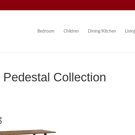
Bedroom
Children
Dining/Kitchen
Livi
 Pedestal Collection