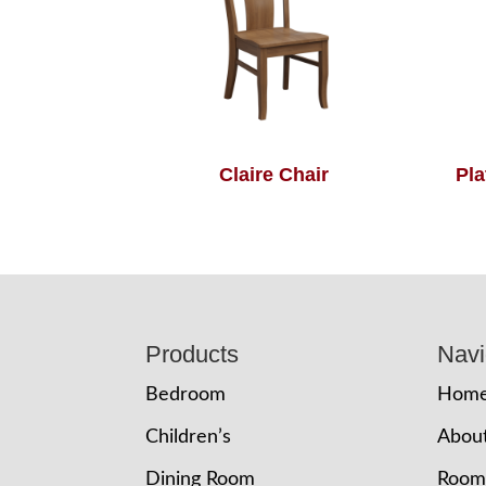
Claire Chair
Pla
Footer
Products
Navi
Bedroom
Hom
Children’s
Abou
Dining Room
Room