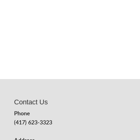
Contact Us
Phone
(417) 623-3323