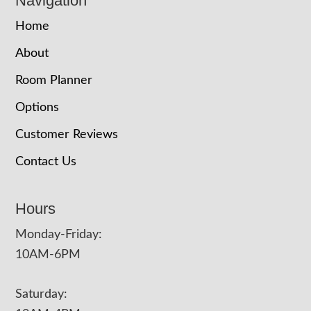
Navigation
Home
About
Room Planner
Options
Customer Reviews
Contact Us
Hours
Monday-Friday:
10AM-6PM
Saturday: