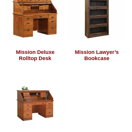
Mission Deluxe
Mission Lawyer’s
Rolltop Desk
Bookcase