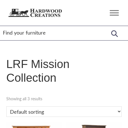
Skip
Skip
Skip
to
to
to
Hardwood
Amish
primary
main
footer
Creations
Crafted,
navigation
content
American
Made
LRF Mission
Collection
Showing all 3 results