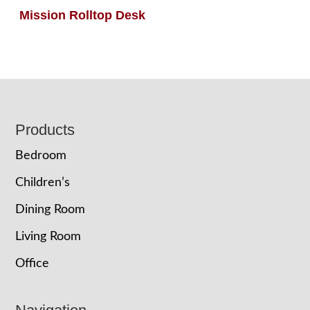
Mission Rolltop Desk
Footer
Products
Bedroom
Children’s
Dining Room
Living Room
Office