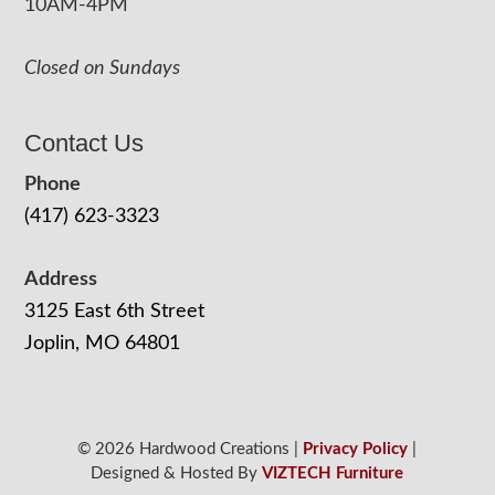
10AM-4PM
Closed on Sundays
Contact Us
Phone
(417) 623-3323
Address
3125 East 6th Street
Joplin, MO 64801
© 2026 Hardwood Creations |
Privacy Policy
|
Designed & Hosted By
VIZTECH Furniture