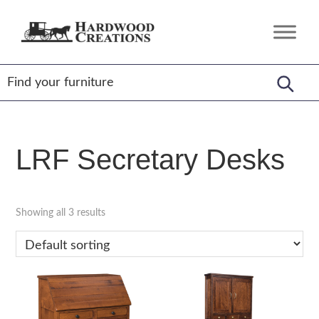
Skip
Skip
Skip
to
to
to
Hardwood
Amish
primary
main
footer
Creations
Crafted,
navigation
content
American
Made
LRF Secretary Desks
Showing all 3 results