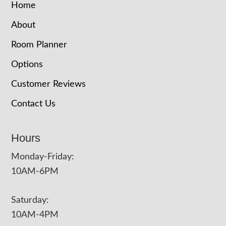
Home
About
Room Planner
Options
Customer Reviews
Contact Us
Hours
Monday-Friday:
10AM-6PM
Saturday:
10AM-4PM