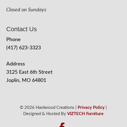
Closed on Sundays
Contact Us
Phone
(417) 623-3323
Address
3125 East 6th Street
Joplin, MO 64801
© 2026 Hardwood Creations |
Privacy Policy
|
Designed & Hosted By
VIZTECH Furniture