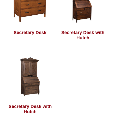
Secretary Desk
Secretary Desk with
Hutch
Secretary Desk with
Hutch