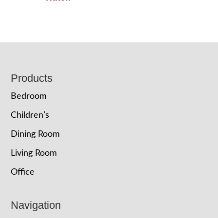
Footer
Products
Bedroom
Children’s
Dining Room
Living Room
Office
Navigation