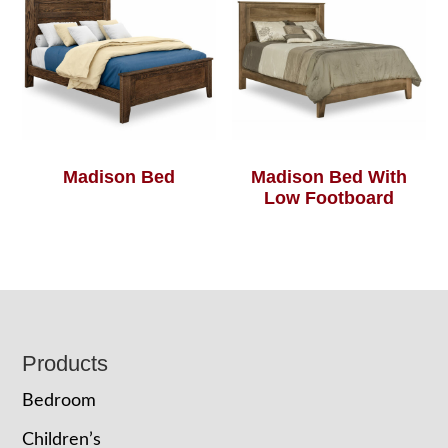
Madison Bed
Madison Bed With
Low Footboard
Footer
Products
Bedroom
Children’s