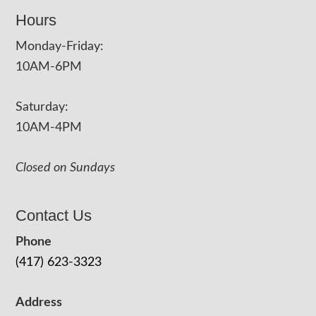
Hours
Monday-Friday:
10AM-6PM
Saturday:
10AM-4PM
Closed on Sundays
Contact Us
Phone
(417) 623-3323
Address