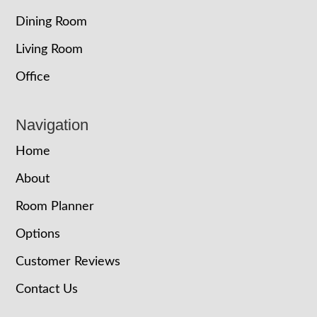
Dining Room
Living Room
Office
Navigation
Home
About
Room Planner
Options
Customer Reviews
Contact Us