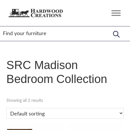
Skip
Skip
Skip
to
to
to
Hardwood
Amish
primary
main
footer
Creations
Crafted,
navigation
content
American
Made
SRC Madison
Bedroom Collection
Showing all 2 results