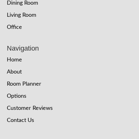
Dining Room
Living Room
Office
Navigation
Home
About
Room Planner
Options
Customer Reviews
Contact Us