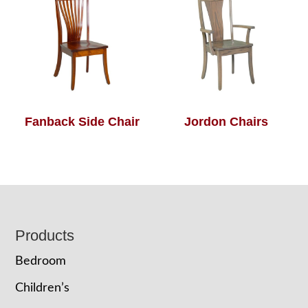
Fanback Side Chair
Jordon Chairs
Footer
Products
Bedroom
Children’s