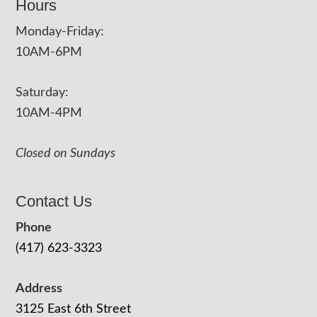
Hours
Monday-Friday:
10AM-6PM
Saturday:
10AM-4PM
Closed on Sundays
Contact Us
Phone
(417) 623-3323
Address
3125 East 6th Street