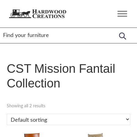
Skip
Skip
Skip
to
to
to
Hardwood
Amish
primary
main
footer
Creations
Crafted,
navigation
content
American
Made
CST Mission Fantail
Collection
Showing all 2 results