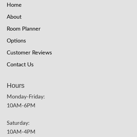
Home
About
Room Planner
Options
Customer Reviews
Contact Us
Hours
Monday-Friday:
10AM-6PM
Saturday:
10AM-4PM