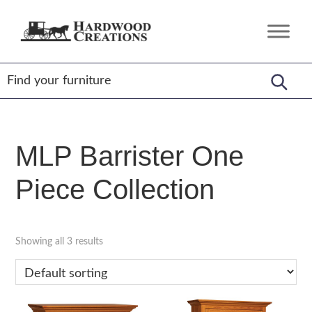
Skip
Skip
Skip
to
to
to
Hardwood
Amish
primary
main
footer
Creations
Crafted,
navigation
content
American
Made
MLP Barrister One
Piece Collection
Showing all 3 results