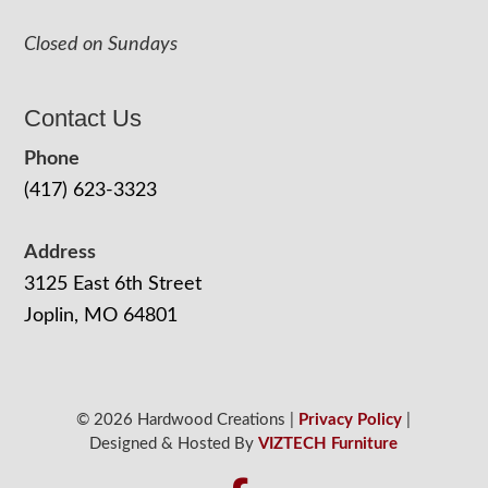
Closed on Sundays
Contact Us
Phone
(417) 623-3323
Address
3125 East 6th Street
Joplin, MO 64801
© 2026 Hardwood Creations |
Privacy Policy
|
Designed & Hosted By
VIZTECH Furniture