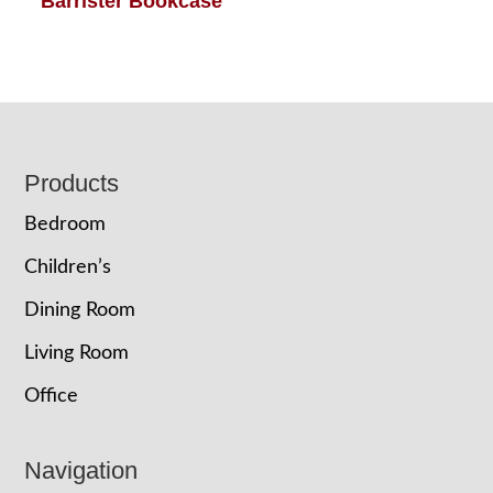
Barrister Bookcase
Footer
Products
Bedroom
Children’s
Dining Room
Living Room
Office
Navigation