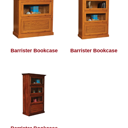
Barrister Bookcase
Barrister Bookcase