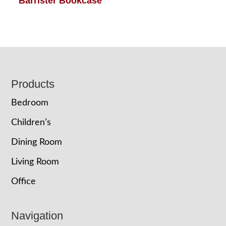
Barrister Bookcase
Footer
Products
Bedroom
Children’s
Dining Room
Living Room
Office
Navigation