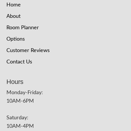
Home
About
Room Planner
Options
Customer Reviews
Contact Us
Hours
Monday-Friday:
10AM-6PM
Saturday:
10AM-4PM