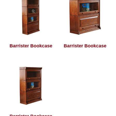
Barrister Bookcase
Barrister Bookcase