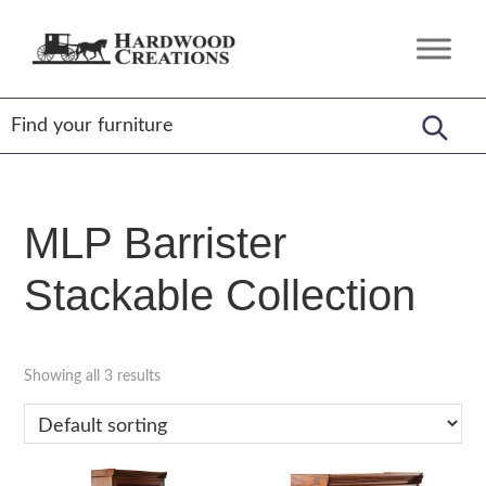
Skip
Skip
Skip
to
to
to
Hardwood
Amish
primary
main
footer
Creations
Crafted,
navigation
content
American
Made
MLP Barrister
Stackable Collection
Showing all 3 results