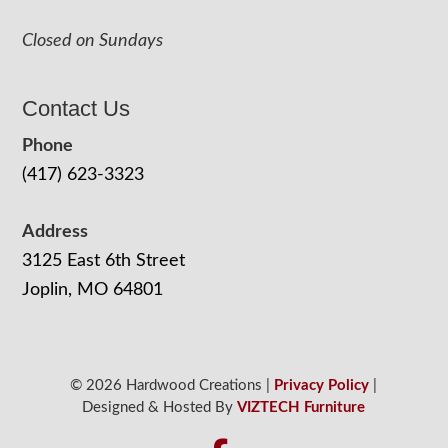
Closed on Sundays
Contact Us
Phone
(417) 623-3323
Address
3125 East 6th Street
Joplin, MO 64801
© 2026 Hardwood Creations |
Privacy Policy
|
Designed & Hosted By
VIZTECH Furniture