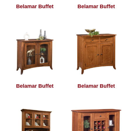
Belamar Buffet
Belamar Buffet
Belamar Buffet
Belamar Buffet