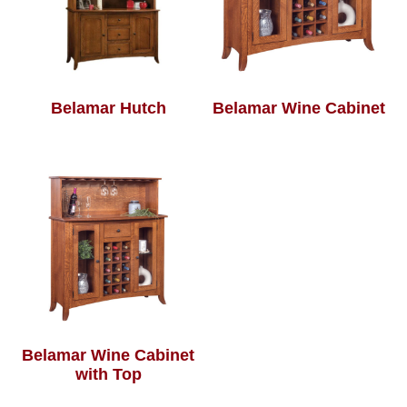
Belamar Hutch
Belamar Wine Cabinet
Belamar Wine Cabinet
with Top