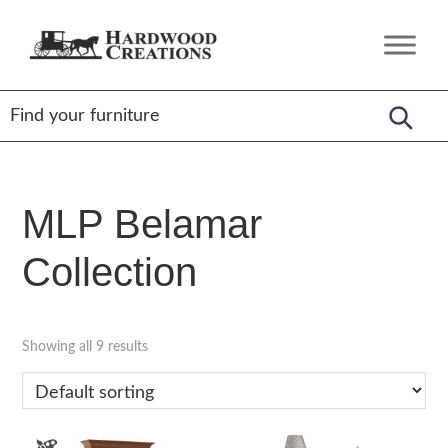
Skip
Skip
Skip
to
to
to
Hardwood
Amish
primary
main
footer
Creations
Crafted,
navigation
content
American
Made
MLP Belamar
Collection
Showing all 9 results