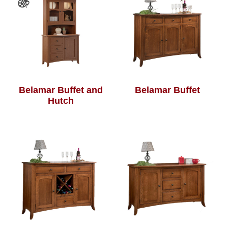
Belamar Buffet and
Belamar Buffet
Hutch