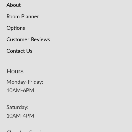
About
Room Planner
Options
Customer Reviews
Contact Us
Hours
Monday-Friday:
10AM-6PM
Saturday:
10AM-4PM