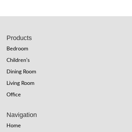
Footer
Products
Bedroom
Children’s
Dining Room
Living Room
Office
Navigation
Home