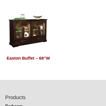
Easton Buffet – 68″W
Footer
Products