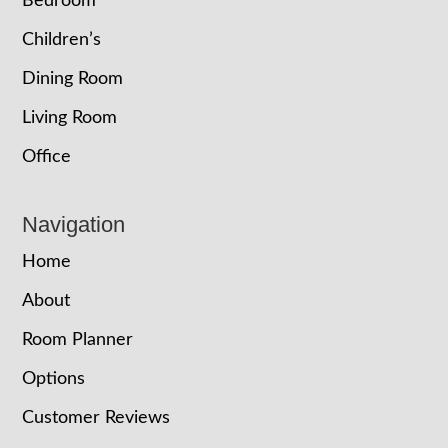
Bedroom
Children’s
Dining Room
Living Room
Office
Navigation
Home
About
Room Planner
Options
Customer Reviews