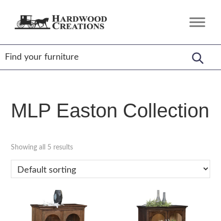
Skip
Skip
Skip
to
to
to
Hardwood
Amish
primary
main
footer
Creations
Crafted,
navigation
content
American
Made
MLP Easton Collection
Showing all 5 results