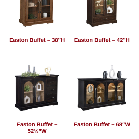
Easton Buffet – 38″H
Easton Buffet – 42″H
Easton Buffet –
Easton Buffet – 68″W
52½”W