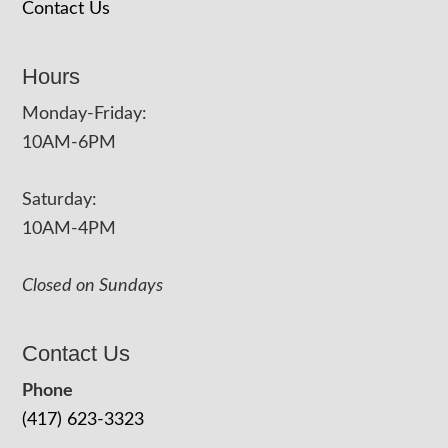
Contact Us
Hours
Monday-Friday:
10AM-6PM
Saturday:
10AM-4PM
Closed on Sundays
Contact Us
Phone
(417) 623-3323