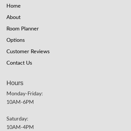
Home
About
Room Planner
Options
Customer Reviews
Contact Us
Hours
Monday-Friday:
10AM-6PM
Saturday:
10AM-4PM