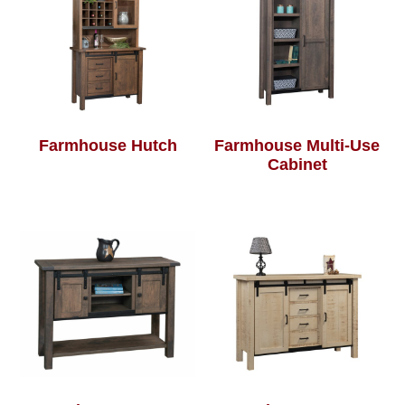
Farmhouse Hutch
Farmhouse Multi-Use
Cabinet