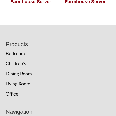
Farmhouse Server
Farmhouse Server
Footer
Products
Bedroom
Children’s
Dining Room
Living Room
Office
Navigation