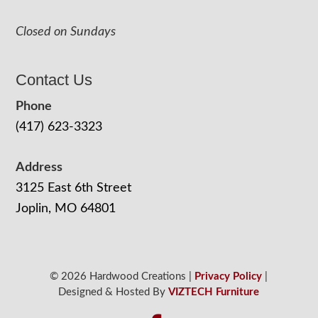
Closed on Sundays
Contact Us
Phone
(417) 623-3323
Address
3125 East 6th Street
Joplin, MO 64801
© 2026 Hardwood Creations |
Privacy Policy
|
Designed & Hosted By
VIZTECH Furniture