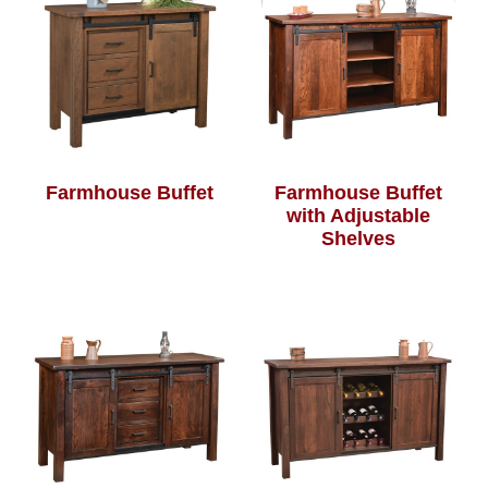
Farmhouse Buffet
Farmhouse Buffet
with Adjustable
Shelves