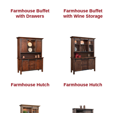
Farmhouse Buffet
Farmhouse Buffet
with Drawers
with Wine Storage
Farmhouse Hutch
Farmhouse Hutch