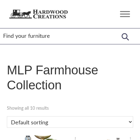
Skip
Skip
Skip
to
to
to
Hardwood
Amish
primary
main
footer
Creations
Crafted,
navigation
content
American
Made
MLP Farmhouse
Collection
Showing all 10 results