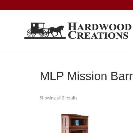
Skip
Skip
Skip
to
to
to
primary
main
footer
navigation
content
Hardwood
Amish
Creations
Crafted,
American
Made
MLP Mission Barri
Showing all 2 results