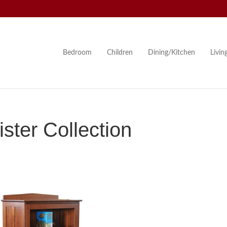
Bedroom
Children
Dining/Kitchen
Livi
ster Collection