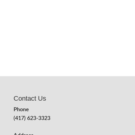
Contact Us
Phone
(417) 623-3323