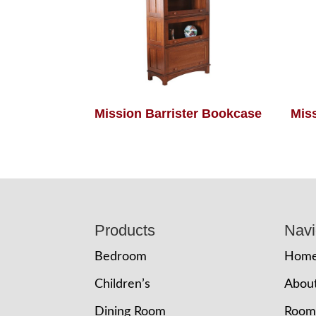
Mission Barrister Bookcase
Mis
Footer
Products
Navi
Bedroom
Hom
Children’s
Abou
Dining Room
Room