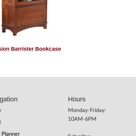
sion Barrister Bookcase
gation
Hours
e
Monday-Friday:
10AM-6PM
t
 Planner