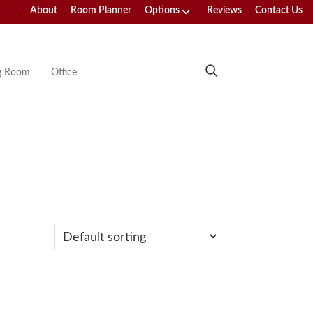
About
Room Planner
Options
Reviews
Contact Us
ng Room
Office