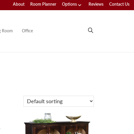
About
Room Planner
Options
Reviews
Contact Us
ng Room
Office