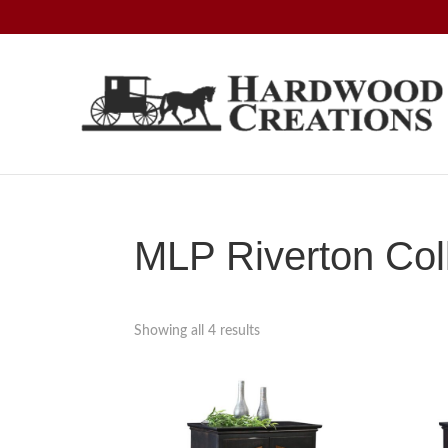
Skip
Skip
Skip
to
to
to
primary
main
footer
navigation
content
Hardwood
Amish
Creations
Crafted,
American
Made
MLP Riverton Col
Showing all 4 results