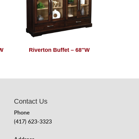
″W
Riverton Buffet – 68″W
Contact Us
Phone
(417) 623-3323