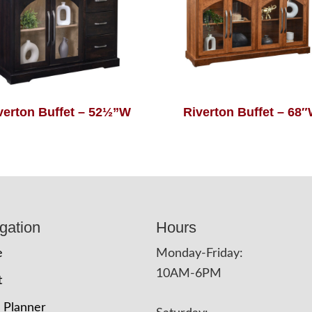
verton Buffet – 52½”W
Riverton Buffet – 68
gation
Hours
e
Monday-Friday:
10AM-6PM
t
 Planner