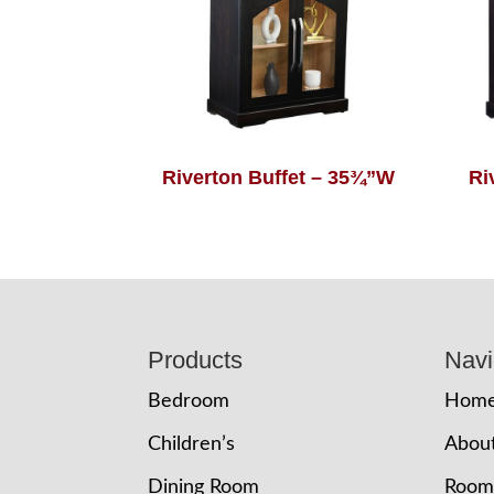
Riverton Buffet – 35¾”W
Ri
Footer
Products
Navi
Bedroom
Hom
Children’s
Abou
Dining Room
Room