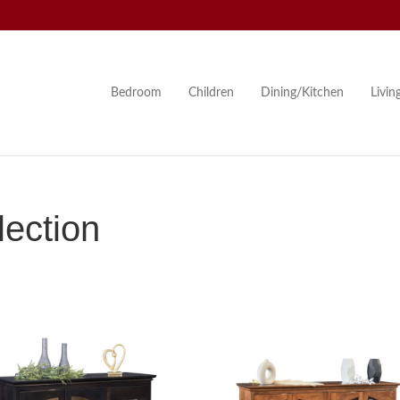
Bedroom
Children
Dining/Kitchen
Livi
lection