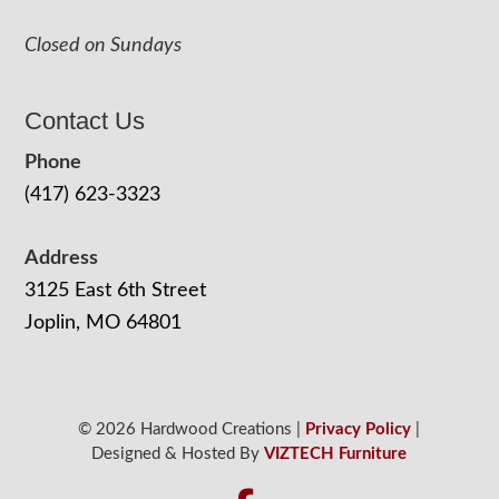
Closed on Sundays
Contact Us
Phone
(417) 623-3323
Address
3125 East 6th Street
Joplin, MO 64801
© 2026 Hardwood Creations |
Privacy Policy
|
Designed & Hosted By
VIZTECH Furniture