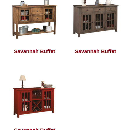
Savannah Buffet
Savannah Buffet