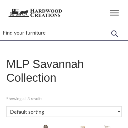
Skip
Skip
Skip
to
to
to
Hardwood
Amish
primary
main
footer
Creations
Crafted,
navigation
content
American
Made
MLP Savannah
Collection
Showing all 3 results