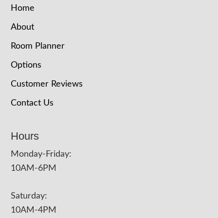
Home
About
Room Planner
Options
Customer Reviews
Contact Us
Hours
Monday-Friday:
10AM-6PM
Saturday:
10AM-4PM