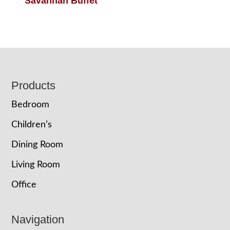
Savannah Buffet
Footer
Products
Bedroom
Children’s
Dining Room
Living Room
Office
Navigation