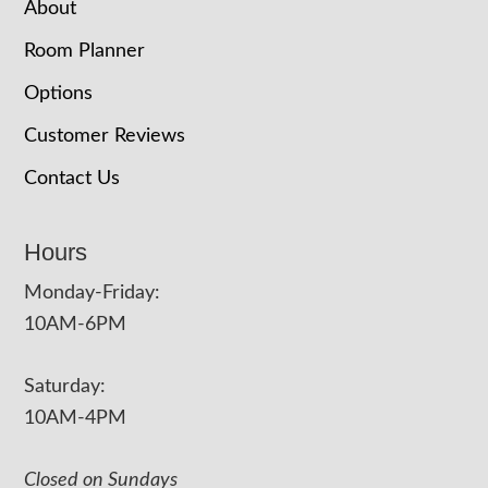
About
Room Planner
Options
Customer Reviews
Contact Us
Hours
Monday-Friday:
10AM-6PM
Saturday:
10AM-4PM
Closed on Sundays