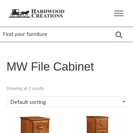
Skip
Skip
Skip
to
to
to
Hardwood
Amish
primary
main
footer
Creations
Crafted,
navigation
content
American
Made
MW File Cabinet
Showing all 3 results