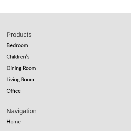
Footer
Products
Bedroom
Children’s
Dining Room
Living Room
Office
Navigation
Home