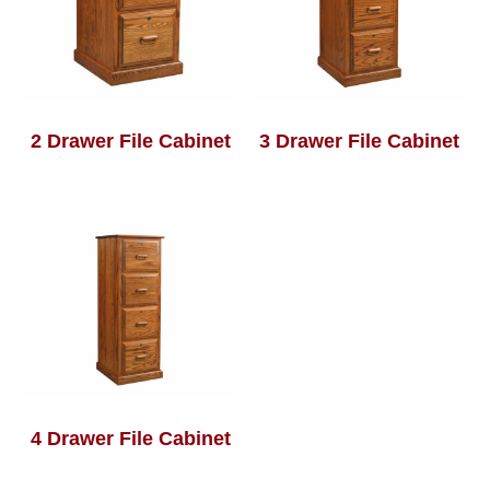
2 Drawer File Cabinet
3 Drawer File Cabinet
4 Drawer File Cabinet