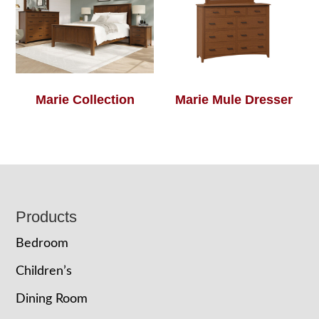
Marie Collection
Marie Mule Dresser
Footer
Products
Bedroom
Children’s
Dining Room