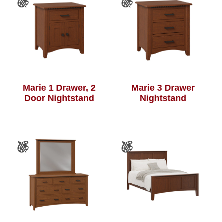
Marie 1 Drawer, 2
Marie 3 Drawer
Door Nightstand
Nightstand