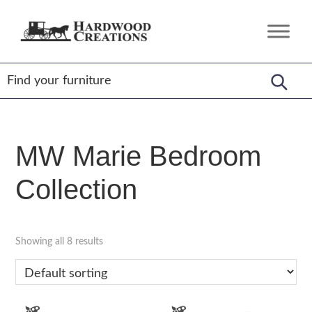
Skip
Skip
Skip
to
to
to
Hardwood
Amish
primary
main
footer
Creations
Crafted,
navigation
content
American
Made
MW Marie Bedroom
Collection
Showing all 8 results