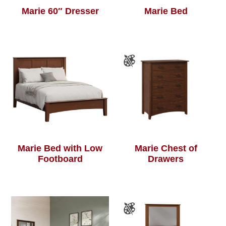
Marie 60″ Dresser
Marie Bed
Marie Bed with Low
Marie Chest of
Footboard
Drawers