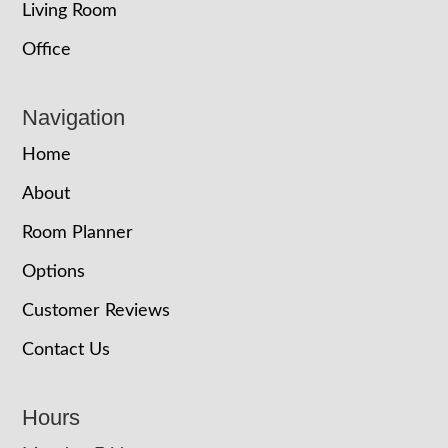
Living Room
Office
Navigation
Home
About
Room Planner
Options
Customer Reviews
Contact Us
Hours