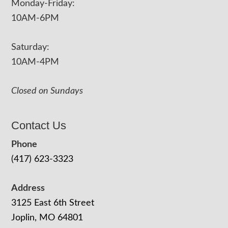
Monday-Friday:
10AM-6PM
Saturday:
10AM-4PM
Closed on Sundays
Contact Us
Phone
(417) 623-3323
Address
3125 East 6th Street
Joplin, MO 64801