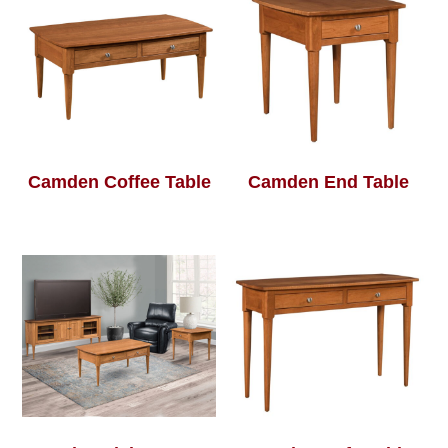
Camden Coffee Table
Camden End Table