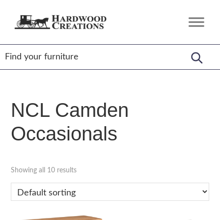
Skip
Skip
Skip
to
to
to
Hardwood
Amish
primary
main
footer
Creations
Crafted,
navigation
content
American
Made
NCL Camden
Occasionals
Showing all 10 results