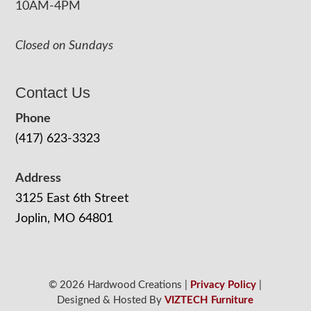
10AM-4PM
Closed on Sundays
Contact Us
Phone
(417) 623-3323
Address
3125 East 6th Street
Joplin, MO 64801
© 2026 Hardwood Creations |
Privacy Policy
|
Designed & Hosted By
VIZTECH Furniture