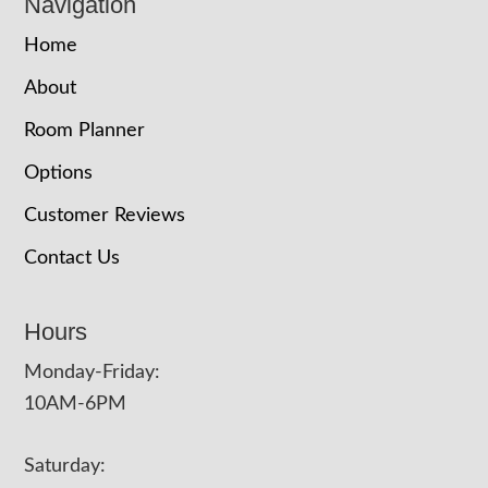
Navigation
Home
About
Room Planner
Options
Customer Reviews
Contact Us
Hours
Monday-Friday:
10AM-6PM
Saturday: