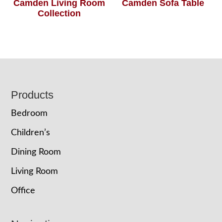
Camden Living Room
Camden Sofa Table
Collection
Footer
Products
Bedroom
Children’s
Dining Room
Living Room
Office