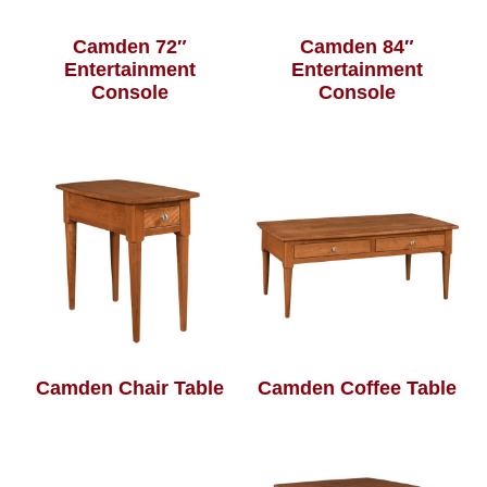
Camden 72″
Camden 84″
Entertainment
Entertainment
Console
Console
Camden Chair Table
Camden Coffee Table