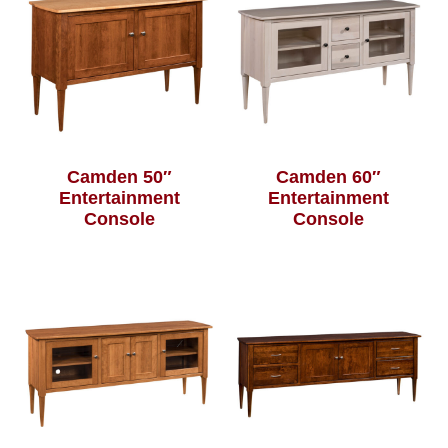
Camden 50″
Camden 60″
Entertainment
Entertainment
Console
Console