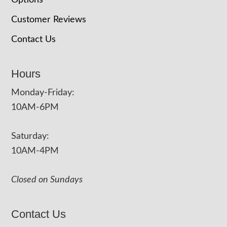
Options
Customer Reviews
Contact Us
Hours
Monday-Friday:
10AM-6PM
Saturday:
10AM-4PM
Closed on Sundays
Contact Us