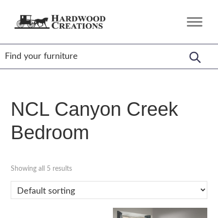
Skip
Skip
Skip
to
to
to
Hardwood
Amish
primary
main
footer
Creations
Crafted,
navigation
content
American
Made
NCL Canyon Creek
Bedroom
Showing all 5 results