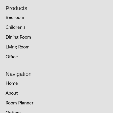
Footer
Products
Bedroom
Children’s
Dining Room
Living Room
Office
Navigation
Home
About
Room Planner