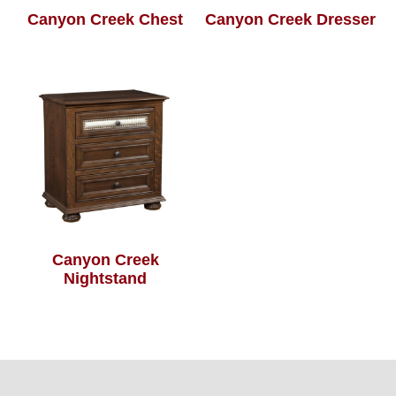
Canyon Creek Chest
Canyon Creek Dresser
Canyon Creek
Nightstand