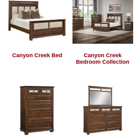
Canyon Creek Bed
Canyon Creek
Bedroom Collection