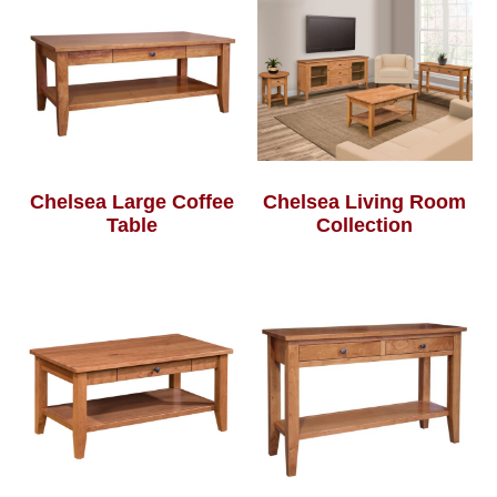
Chelsea Large Coffee
Chelsea Living Room
Table
Collection