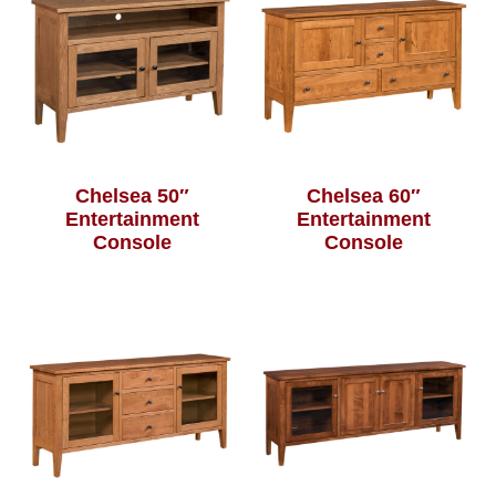
Chelsea 50″
Chelsea 60″
Entertainment
Entertainment
Console
Console