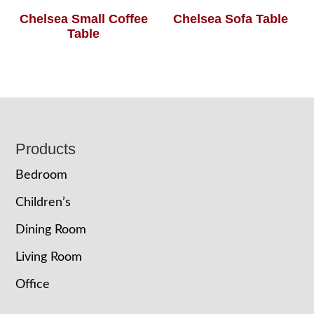
Chelsea Small Coffee
Chelsea Sofa Table
Table
Footer
Products
Bedroom
Children’s
Dining Room
Living Room
Office