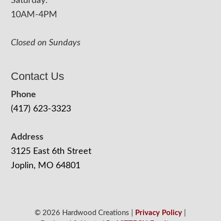
Saturday:
10AM-4PM
Closed on Sundays
Contact Us
Phone
(417) 623-3323
Address
3125 East 6th Street
Joplin, MO 64801
© 2026 Hardwood Creations |
Privacy Policy
|