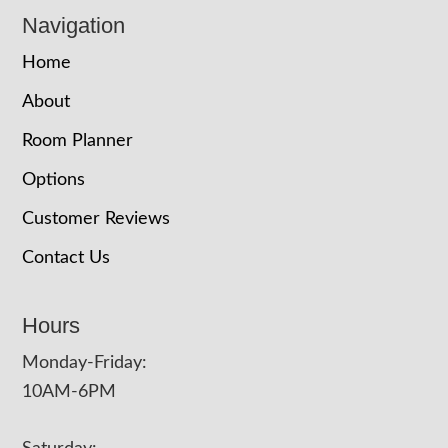
Navigation
Home
About
Room Planner
Options
Customer Reviews
Contact Us
Hours
Monday-Friday:
10AM-6PM