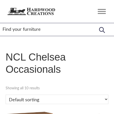
Skip
Skip
Skip
to
to
to
Hardwood
Amish
primary
main
footer
Creations
Crafted,
navigation
content
American
Made
NCL Chelsea
Occasionals
Showing all 10 results