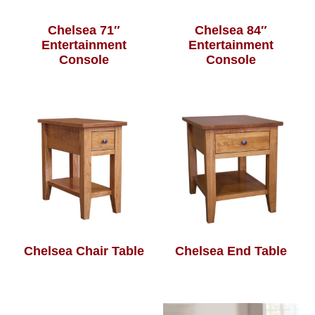
Chelsea 71″
Chelsea 84″
Entertainment
Entertainment
Console
Console
Chelsea Chair Table
Chelsea End Table