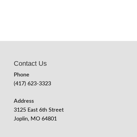
Contact Us
Phone
(417) 623-3323
Address
3125 East 6th Street
Joplin, MO 64801