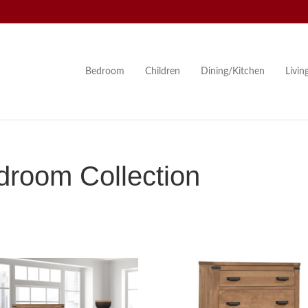
Bedroom
Children
Dining/Kitchen
Livi
room Collection