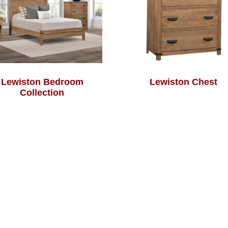
Lewiston Bedroom
Lewiston Chest
Collection