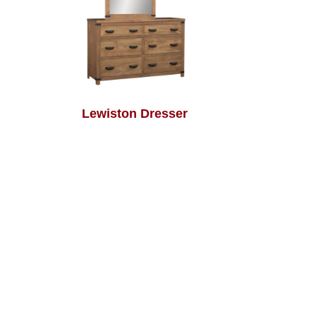
Lewiston Dresser