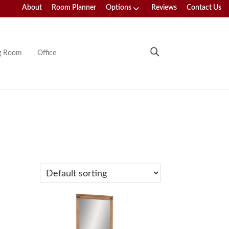
About
Room Planner
Options
Reviews
Contact Us
ng Room
Office