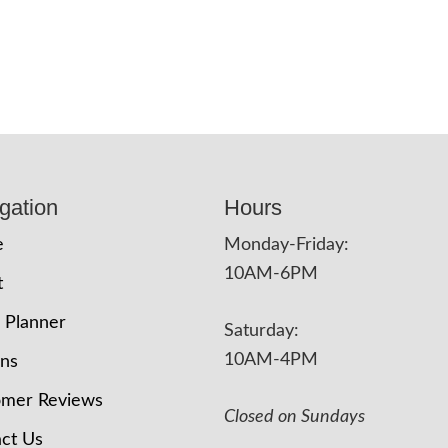
gation
Hours
e
Monday-Friday:
10AM-6PM
t
 Planner
Saturday:
10AM-4PM
ons
omer Reviews
Closed on Sundays
ct Us