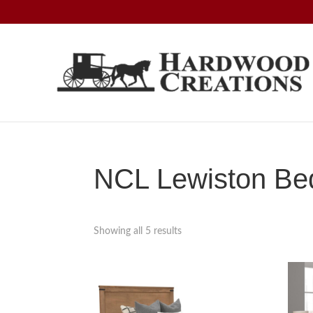
Skip
Skip
Skip
to
to
to
primary
main
footer
navigation
content
Hardwood
Amish
Creations
Crafted,
American
Made
NCL Lewiston Bed
Showing all 5 results