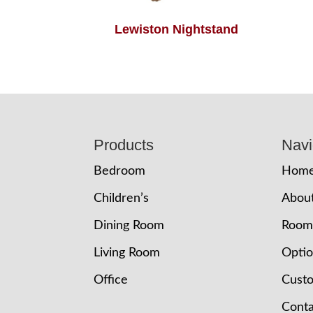
Lewiston Nightstand
Footer
Products
Navi
Bedroom
Hom
Children’s
Abou
Dining Room
Room
Living Room
Opti
Office
Cust
Conta