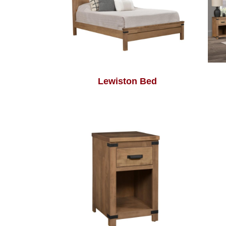
Lewiston Bed