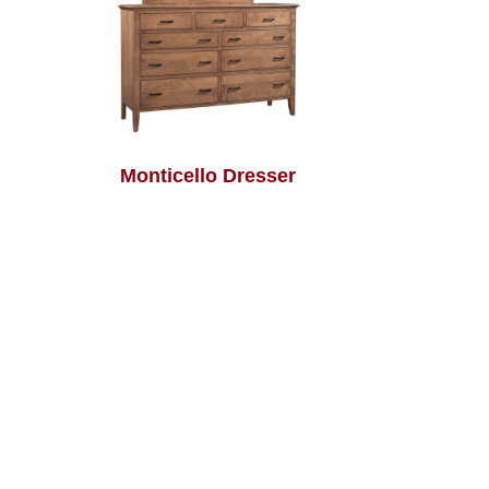
Monticello Dresser