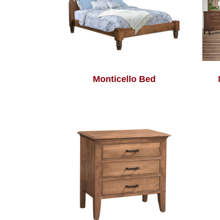
Monticello Bed