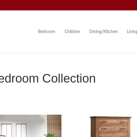
Bedroom
Children
Dining/Kitchen
Livi
edroom Collection