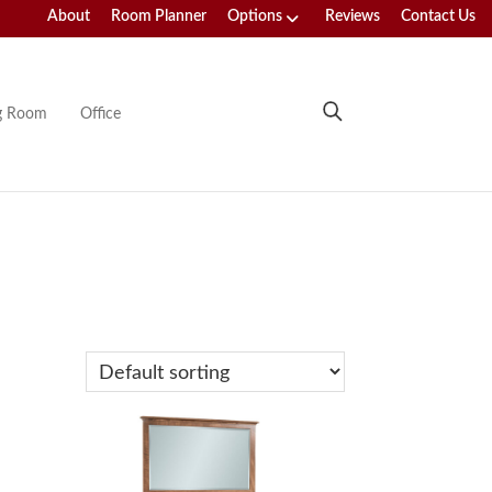
About
Room Planner
Options
Reviews
Contact Us
ng Room
Office