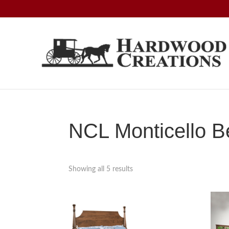
Skip
Skip
Skip
to
to
to
primary
main
footer
navigation
content
Hardwood
Amish
Creations
Crafted,
American
Made
NCL Monticello B
Showing all 5 results