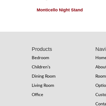
Monticello Night Stand
Footer
Products
Navi
Bedroom
Hom
Children’s
Abou
Dining Room
Room
Living Room
Opti
Office
Cust
Conta