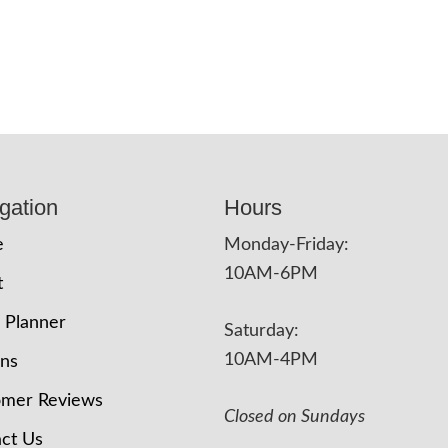
gation
Hours
e
Monday-Friday:
10AM-6PM
t
 Planner
Saturday:
10AM-4PM
ons
omer Reviews
Closed on Sundays
ct Us