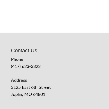
Contact Us
Phone
(417) 623-3323
Address
3125 East 6th Street
Joplin, MO 64801