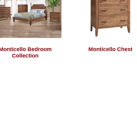
Monticello Bedroom
Monticello Chest
Collection