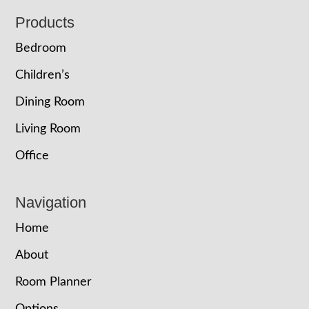
Footer
Products
Bedroom
Children’s
Dining Room
Living Room
Office
Navigation
Home
About
Room Planner