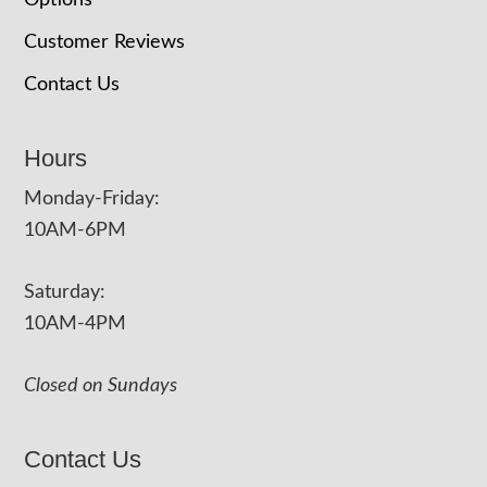
Options
Customer Reviews
Contact Us
Hours
Monday-Friday:
10AM-6PM
Saturday:
10AM-4PM
Closed on Sundays
Contact Us