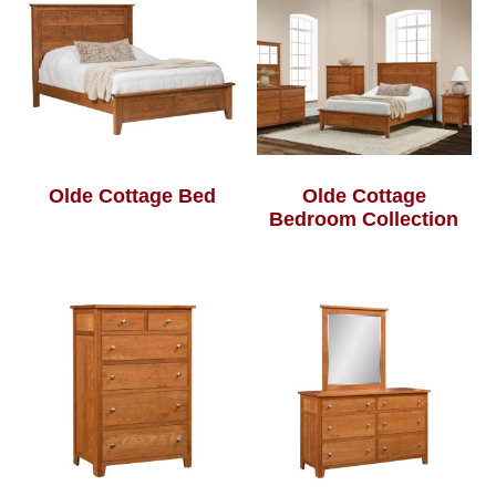
Olde Cottage Bed
Olde Cottage
Bedroom Collection