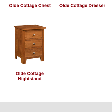
Olde Cottage Chest
Olde Cottage Dresser
Olde Cottage
Nightstand