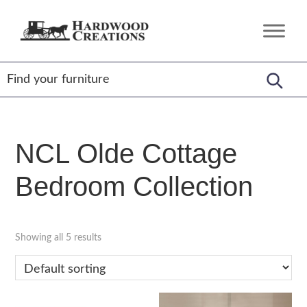
Skip
Skip
Skip
to
to
to
Hardwood
Amish
primary
main
footer
Creations
Crafted,
navigation
content
American
Made
NCL Olde Cottage
Bedroom Collection
Showing all 5 results