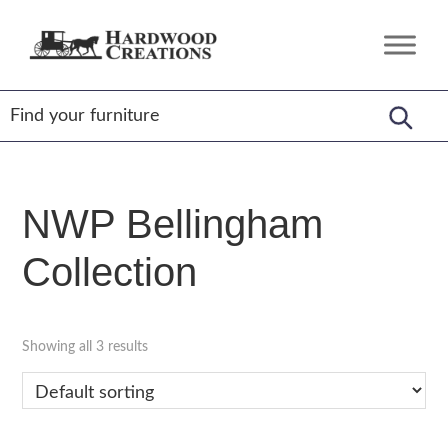
Skip
Skip
Skip
to
to
to
Hardwood
Amish
primary
main
footer
Creations
Crafted,
navigation
content
American
Made
NWP Bellingham
Collection
Showing all 3 results