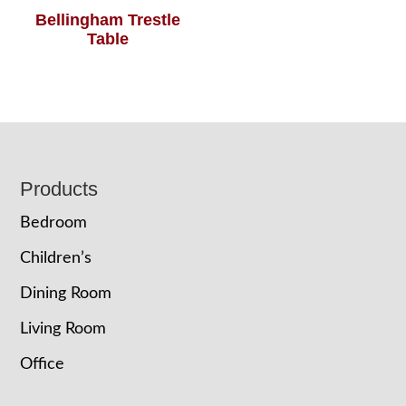
Bellingham Trestle
Table
Footer
Products
Bedroom
Children’s
Dining Room
Living Room
Office