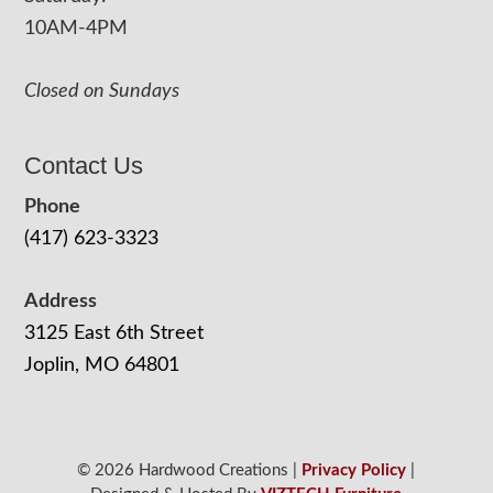
10AM-4PM
Closed on Sundays
Contact Us
Phone
(417) 623-3323
Address
3125 East 6th Street
Joplin, MO 64801
© 2026 Hardwood Creations |
Privacy Policy
|