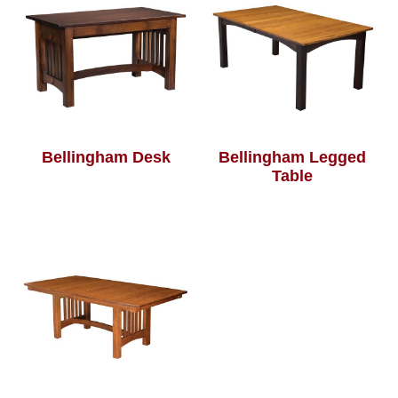
Bellingham Desk
Bellingham Legged
Table