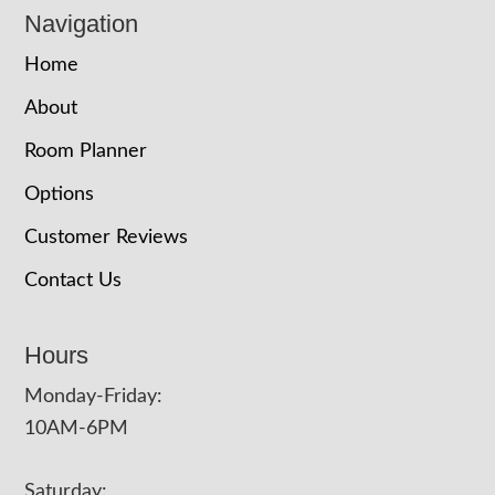
Navigation
Home
About
Room Planner
Options
Customer Reviews
Contact Us
Hours
Monday-Friday:
10AM-6PM
Saturday: