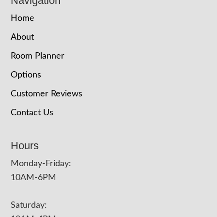
Navigation
Home
About
Room Planner
Options
Customer Reviews
Contact Us
Hours
Monday-Friday:
10AM-6PM
Saturday: