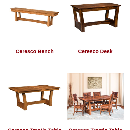
Ceresco Bench
Ceresco Desk