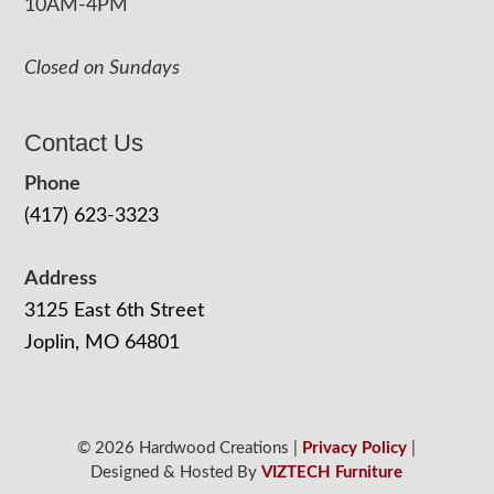
10AM-4PM
Closed on Sundays
Contact Us
Phone
(417) 623-3323
Address
3125 East 6th Street
Joplin, MO 64801
© 2026 Hardwood Creations |
Privacy Policy
|
Designed & Hosted By
VIZTECH Furniture