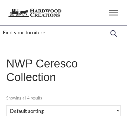
Skip
Skip
Skip
to
to
to
Hardwood
Amish
primary
main
footer
Creations
Crafted,
navigation
content
American
Made
NWP Ceresco
Collection
Showing all 4 results