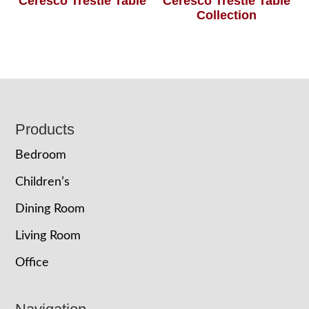
Ceresco Trestle Table
Ceresco Trestle Table
Collection
Footer
Products
Bedroom
Children’s
Dining Room
Living Room
Office