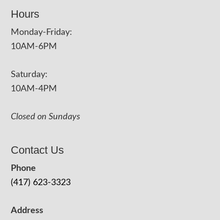
Hours
Monday-Friday:
10AM-6PM
Saturday:
10AM-4PM
Closed on Sundays
Contact Us
Phone
(417) 623-3323
Address