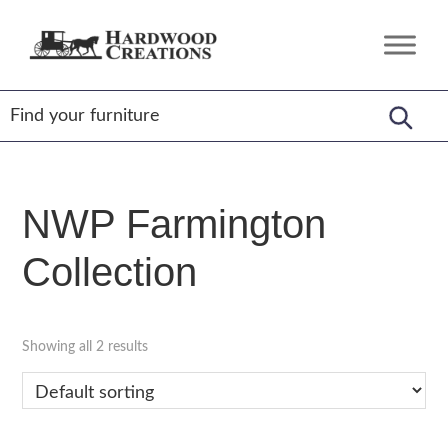
Skip
Skip
Skip
to
to
to
Hardwood
Amish
primary
main
footer
Creations
Crafted,
navigation
content
American
Made
NWP Farmington
Collection
Showing all 2 results