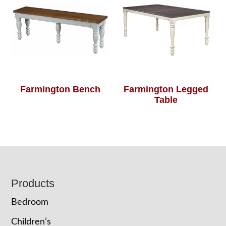
Farmington Bench
Farmington Legged
Table
Footer
Products
Bedroom
Children’s