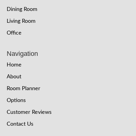
Dining Room
Living Room
Office
Navigation
Home
About
Room Planner
Options
Customer Reviews
Contact Us