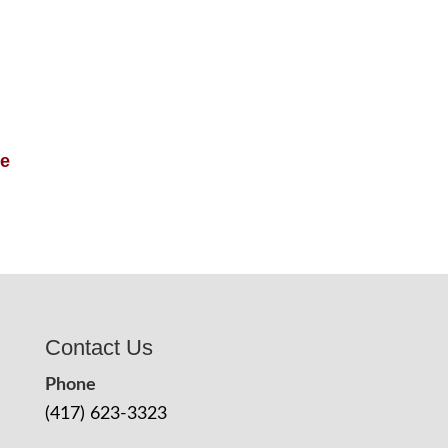
le
Contact Us
Phone
(417) 623-3323