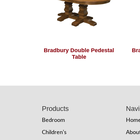
Bradbury Double Pedestal
Br
Table
Footer
Products
Navi
Bedroom
Hom
Children’s
Abou