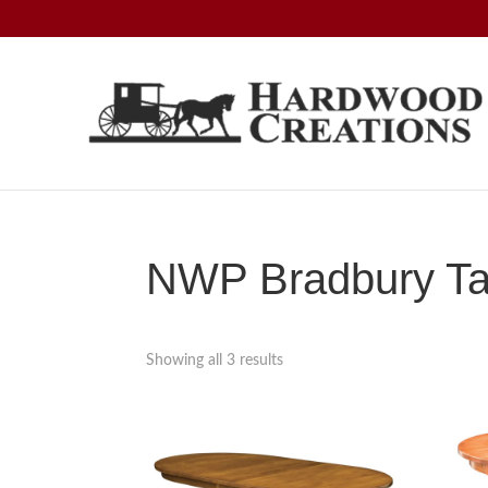
Skip
Skip
Skip
to
to
to
primary
main
footer
navigation
content
Hardwood
Amish
Creations
Crafted,
American
Made
NWP Bradbury Tab
Showing all 3 results