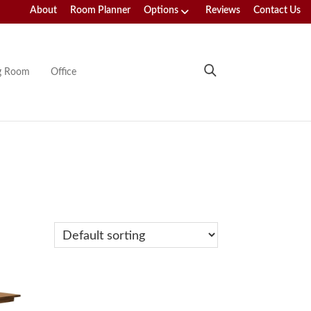
About
Room Planner
Options
Reviews
Contact Us
ng Room
Office