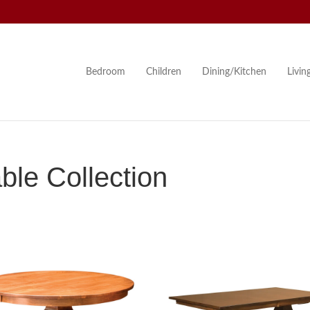
Bedroom
Children
Dining/Kitchen
Livi
le Collection