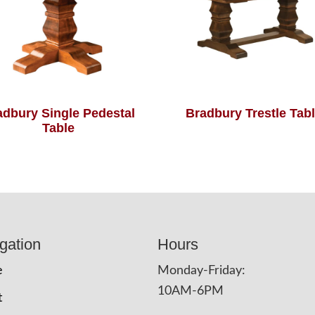
adbury Single Pedestal
Bradbury Trestle Tab
Table
gation
Hours
e
Monday-Friday:
10AM-6PM
t