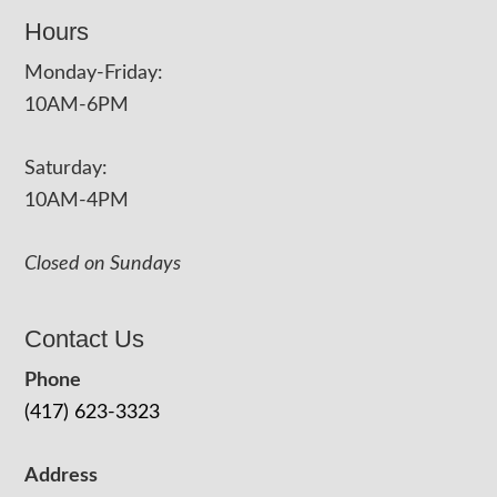
Hours
Monday-Friday:
10AM-6PM
Saturday:
10AM-4PM
Closed on Sundays
Contact Us
Phone
(417) 623-3323
Address