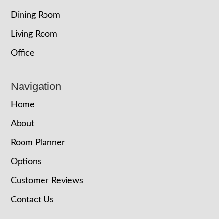
Dining Room
Living Room
Office
Navigation
Home
About
Room Planner
Options
Customer Reviews
Contact Us