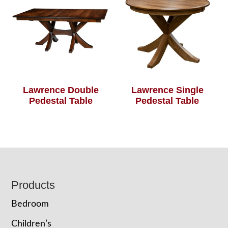
Lawrence Double
Lawrence Single
Pedestal Table
Pedestal Table
Footer
Products
Bedroom
Children’s