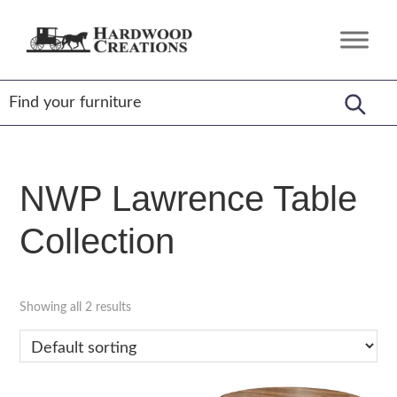
Skip
Skip
Skip
to
to
to
Hardwood
Amish
primary
main
footer
Creations
Crafted,
navigation
content
American
Made
NWP Lawrence Table
Collection
Showing all 2 results