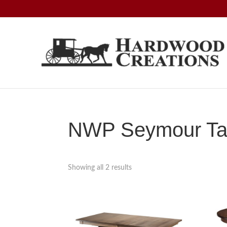
Skip
Skip
Skip
to
to
to
primary
main
footer
navigation
content
Hardwood
Amish
Creations
Crafted,
American
Made
NWP Seymour Tab
Showing all 2 results