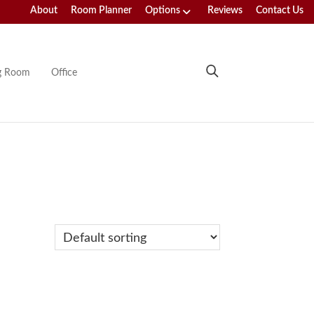
About
Room Planner
Options
Reviews
Contact Us
ng Room
Office