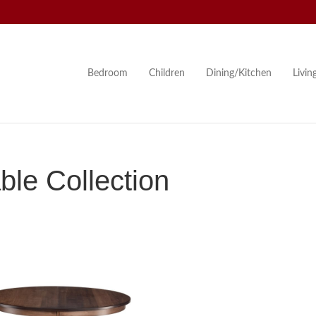
Bedroom
Children
Dining/Kitchen
Livi
le Collection