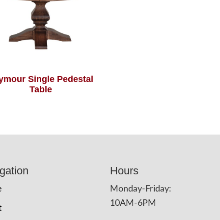
ymour Single Pedestal
Table
gation
Hours
e
Monday-Friday:
10AM-6PM
t