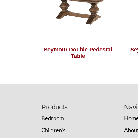
Seymour Double Pedestal
Se
Table
Footer
Products
Navi
Bedroom
Hom
Children’s
Abou