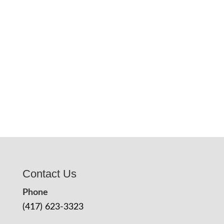
Contact Us
Phone
(417) 623-3323