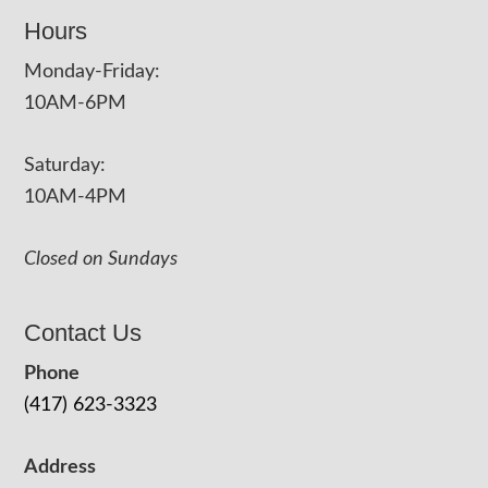
Hours
Monday-Friday:
10AM-6PM
Saturday:
10AM-4PM
Closed on Sundays
Contact Us
Phone
(417) 623-3323
Address