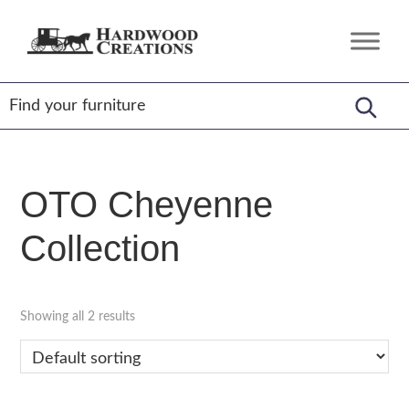
Skip
Skip
Skip
to
to
to
Hardwood
Amish
primary
main
footer
Creations
Crafted,
navigation
content
American
Made
OTO Cheyenne
Collection
Showing all 2 results