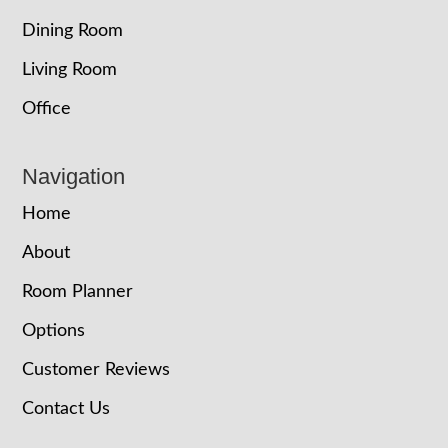
Dining Room
Living Room
Office
Navigation
Home
About
Room Planner
Options
Customer Reviews
Contact Us