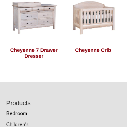
Cheyenne 7 Drawer
Cheyenne Crib
Dresser
Footer
Products
Bedroom
Children’s